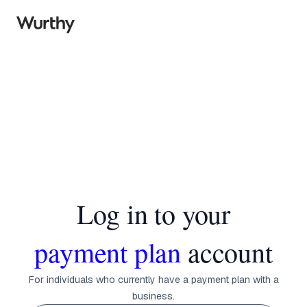
Log in to your
payment plan
account
For individuals who currently have a payment plan with a
business.