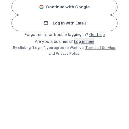
Continue with Google
Log in with Email
Forgot email or trouble logging in?
Get help
Are you a business?
Log in here
By clicking "Log in", you agree to Wurthy's
Terms of Service
,
and
Privacy Policy
.