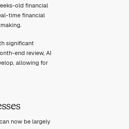
eeks-old financial
al-time financial
-making.
h significant
month-end review, AI
elop, allowing for
esses
can now be largely