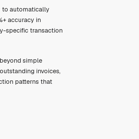
y to automatically
%+ accuracy in
ry-specific transaction
s beyond simple
outstanding invoices,
ction patterns that