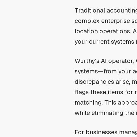
Traditional accounti
complex enterprise so
location operations. 
your current systems 
Wurthy's AI operator,
systems—from your ac
discrepancies arise, m
flags these items for
matching. This approa
while eliminating the
For businesses managi