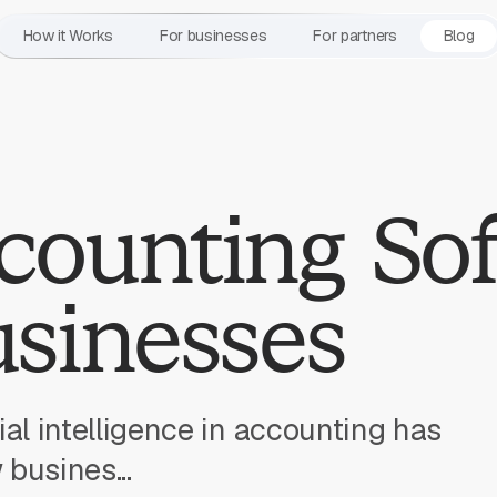
How it Works
For businesses
For partners
Blog
counting So
usinesses
icial intelligence in accounting has
busines...