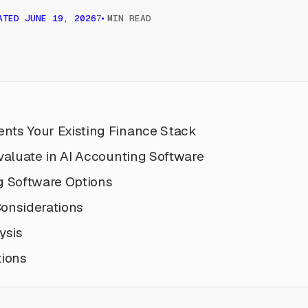
ATED
JUNE 19, 2026
7 MIN READ
ts Your Existing Finance Stack
valuate in AI Accounting Software
g Software Options
onsiderations
ysis
tions