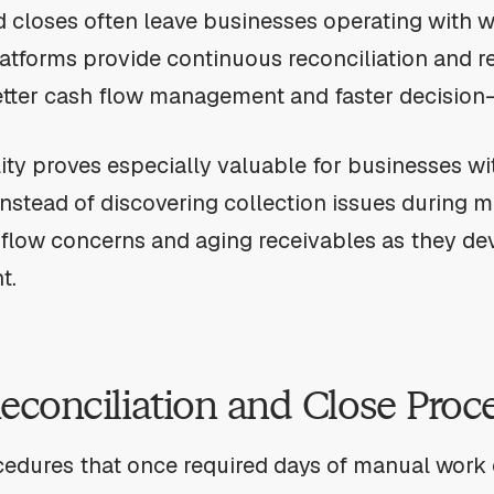
 closes often leave businesses operating with w
latforms provide continuous reconciliation and re
etter cash flow management and faster decision
ity proves especially valuable for businesses wit
Instead of discovering collection issues during 
flow concerns and aging receivables as they dev
t.
conciliation and Close Proc
edures that once required days of manual work 