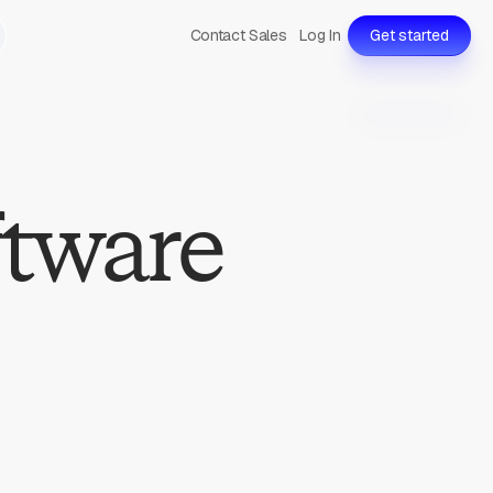
Contact Sales
Log In
Get started
ftware