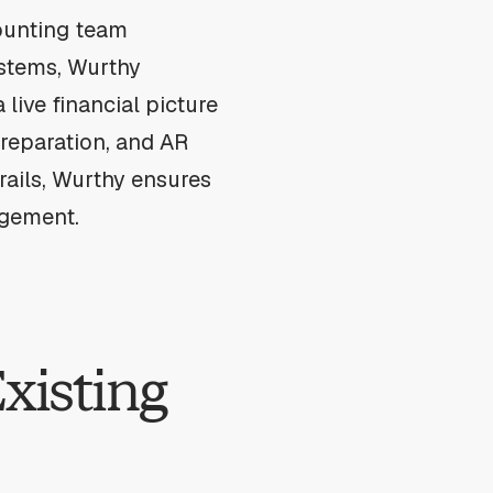
counting team
ystems, Wurthy
 live financial picture
reparation, and AR
trails, Wurthy ensures
agement.
xisting