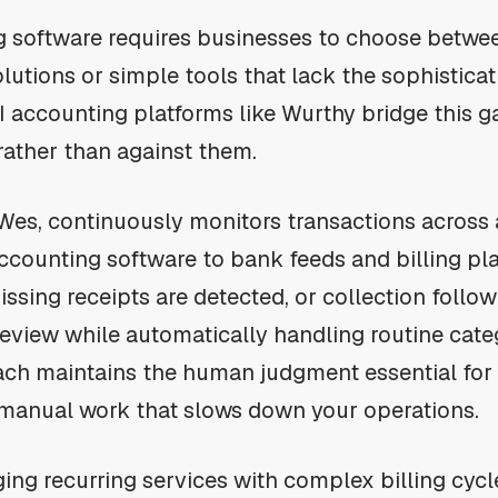
ng software requires businesses to choose betw
lutions or simple tools that lack the sophisticat
AI accounting platforms like Wurthy bridge this 
rather than against them.
 Wes, continuously monitors transactions across
counting software to bank feeds and billing pl
issing receipts are detected, or collection foll
 review while automatically handling routine cate
ch maintains the human judgment essential for 
 manual work that slows down your operations.
ng recurring services with complex billing cycles