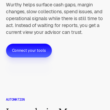
Wurthy helps surface cash gaps, margin
changes, slow collections, spend issues, and
operational signals while there is still time to
act. Instead of waiting for reports, you get a
current view your advisor can trust.
Connect your tools
AUTOMATION