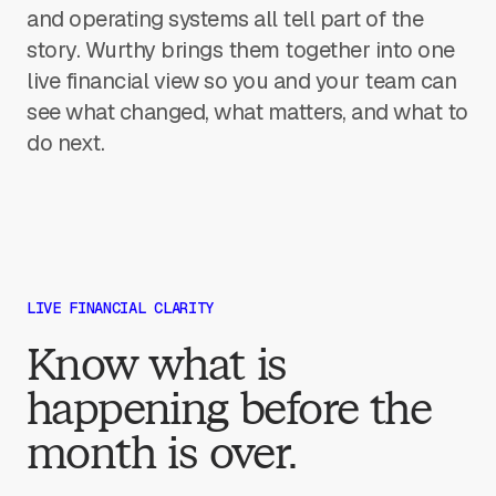
and operating systems all tell part of the
story. Wurthy brings them together into one
live financial view so you and your team can
see what changed, what matters, and what to
do next.
LIVE FINANCIAL CLARITY
Know what is
happening before the
month is over.