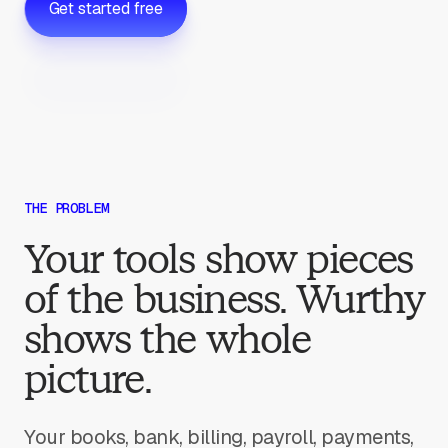
Get started free
THE PROBLEM
Your tools show pieces
of the business. Wurthy
shows the whole
picture.
Your books, bank, billing, payroll, payments,