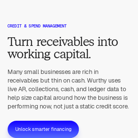
CREDIT & SPEND MANAGEMENT
Turn receivables into
working capital.
Many small businesses are rich in
receivables but thin on cash. Wurthy uses
live AR, collections, cash, and ledger data to
help size capital around how the business is
performing now, not just a static credit score.
Unlock smarter financing