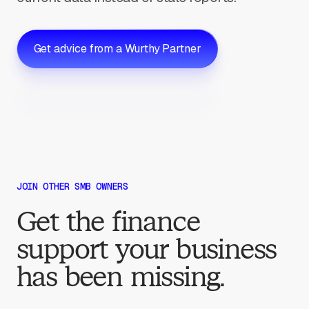
Get advice from a Wurthy Partner
JOIN OTHER SMB OWNERS
Get the finance
support your business
has been missing.