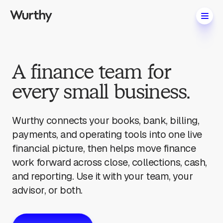
A finance team for
every small business.
Wurthy connects your books, bank, billing,
payments, and operating tools into one live
financial picture, then helps move finance
work forward across close, collections, cash,
and reporting. Use it with your team, your
advisor, or both.