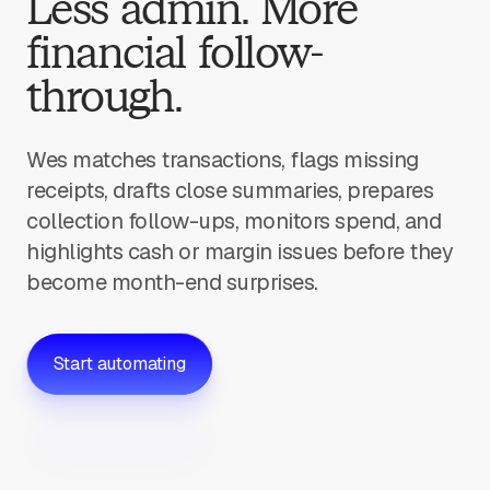
Less admin. More
financial follow-
through.
Wes matches transactions, flags missing
receipts, drafts close summaries, prepares
collection follow-ups, monitors spend, and
highlights cash or margin issues before they
become month-end surprises.
Start automating