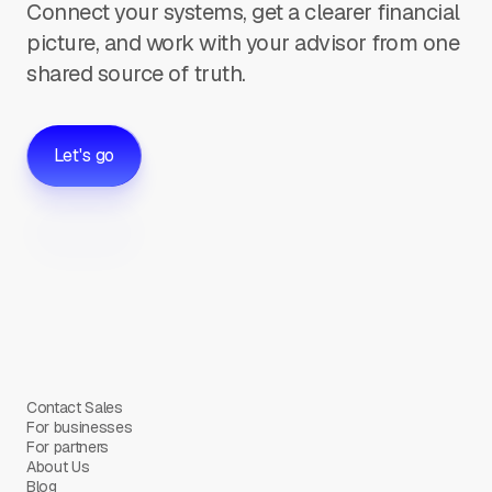
Connect your systems, get a clearer financial
picture, and work with your advisor from one
shared source of truth.
Let's go
Contact Sales
For businesses
For partners
About Us
Blog