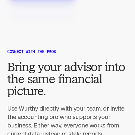
CONNECT WITH THE PROS
Bring your advisor into
the same financial
picture.
Use Wurthy directly with your team, or invite
the accounting pro who supports your
business. Either way, everyone works from
current data instead of stale reports.