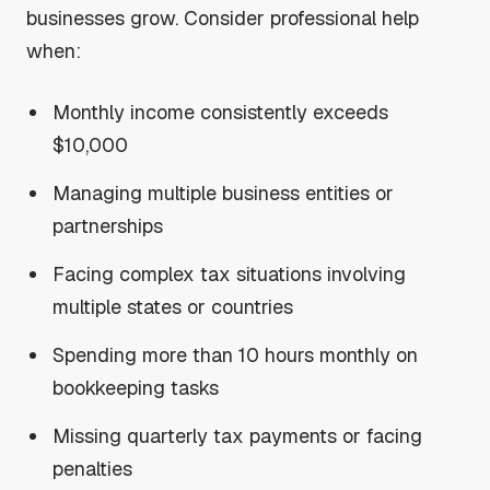
businesses grow. Consider professional help
when:
Monthly income consistently exceeds
$10,000
Managing multiple business entities or
partnerships
Facing complex tax situations involving
multiple states or countries
Spending more than 10 hours monthly on
bookkeeping tasks
Missing quarterly tax payments or facing
penalties