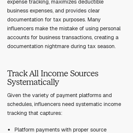
expense tracking, maximizes deductible
business expenses, and provides clear
documentation for tax purposes. Many
influencers make the mistake of using personal
accounts for business transactions, creating a
documentation nightmare during tax season.
Track All Income Sources
Systematically
Given the variety of payment platforms and
schedules, influencers need systematic income
tracking that captures:
Platform payments with proper source