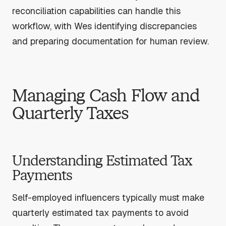
reconciliation capabilities can handle this
workflow, with Wes identifying discrepancies
and preparing documentation for human review.
Managing Cash Flow and
Quarterly Taxes
Understanding Estimated Tax
Payments
Self-employed influencers typically must make
quarterly estimated tax payments to avoid