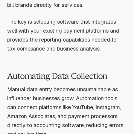
bill brands directly for services.
The key is selecting software that integrates
well with your existing payment platforms and
provides the reporting capabilities needed for
tax compliance and business analysis.
Automating Data Collection
Manual data entry becomes unsustainable as
influencer businesses grow. Automation tools
can connect platforms like YouTube, Instagram,
Amazon Associates, and payment processors
directly to accounting software, reducing errors