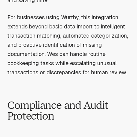
and saving time.
For businesses using Wurthy, this integration
extends beyond basic data import to intelligent
transaction matching, automated categorization,
and proactive identification of missing
documentation. Wes can handle routine
bookkeeping tasks while escalating unusual
transactions or discrepancies for human review.
Compliance and Audit
Protection