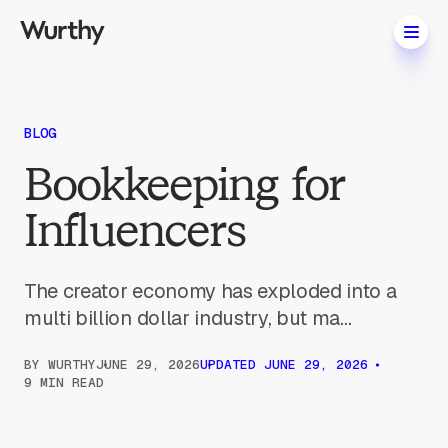
BLOG
Bookkeeping for
Influencers
The creator economy has exploded into a
multi billion dollar industry, but ma...
BY
WURTHY
JUNE 29, 2026
UPDATED
JUNE 29, 2026
9 MIN READ