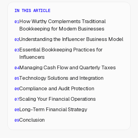
IN THIS ARTICLE
How Wurthy Complements Traditional
Bookkeeping for Modern Businesses
Understanding the Influencer Business Model
Essential Bookkeeping Practices for
Influencers
Managing Cash Flow and Quarterly Taxes
Technology Solutions and Integration
Compliance and Audit Protection
Scaling Your Financial Operations
Long-Term Financial Strategy
Conclusion