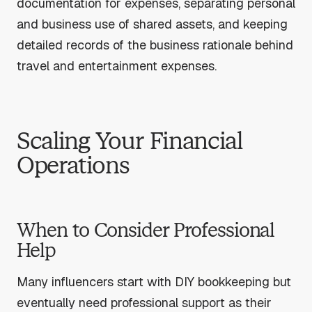
documentation for expenses, separating personal
and business use of shared assets, and keeping
detailed records of the business rationale behind
travel and entertainment expenses.
Scaling Your Financial
Operations
When to Consider Professional
Help
Many influencers start with DIY bookkeeping but
eventually need professional support as their