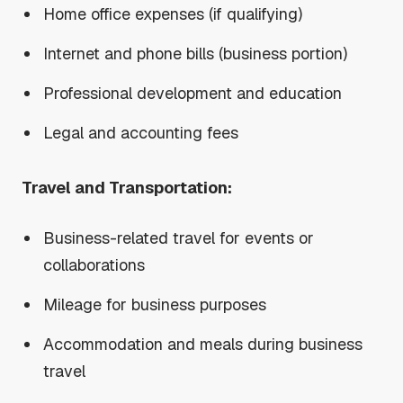
Home office expenses (if qualifying)
Internet and phone bills (business portion)
Professional development and education
Legal and accounting fees
Travel and Transportation:
Business-related travel for events or
collaborations
Mileage for business purposes
Accommodation and meals during business
travel