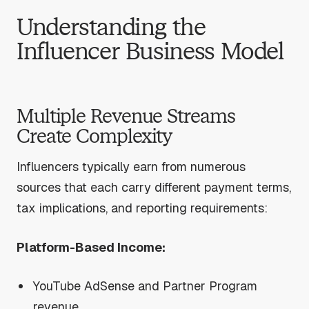
Understanding the
Influencer Business Model
Multiple Revenue Streams
Create Complexity
Influencers typically earn from numerous
sources that each carry different payment terms,
tax implications, and reporting requirements:
Platform-Based Income:
YouTube AdSense and Partner Program
revenue