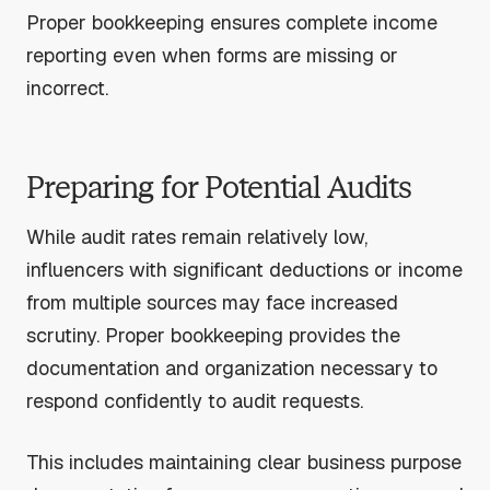
Proper bookkeeping ensures complete income
reporting even when forms are missing or
incorrect.
Preparing for Potential Audits
While audit rates remain relatively low,
influencers with significant deductions or income
from multiple sources may face increased
scrutiny. Proper bookkeeping provides the
documentation and organization necessary to
respond confidently to audit requests.
This includes maintaining clear business purpose