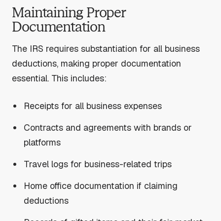
Maintaining Proper
Documentation
The IRS requires substantiation for all business
deductions, making proper documentation
essential. This includes:
Receipts for all business expenses
Contracts and agreements with brands or
platforms
Travel logs for business-related trips
Home office documentation if claiming
deductions