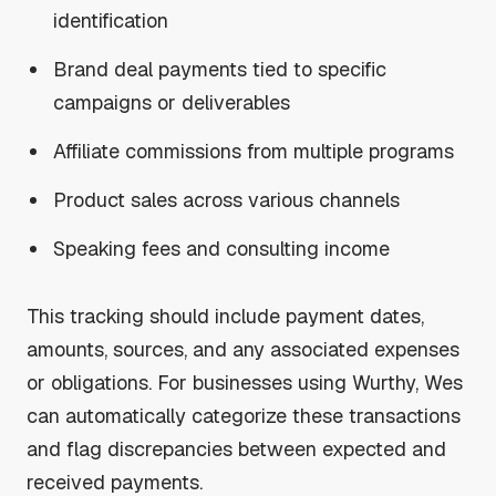
identification
Brand deal payments tied to specific
campaigns or deliverables
Affiliate commissions from multiple programs
Product sales across various channels
Speaking fees and consulting income
This tracking should include payment dates,
amounts, sources, and any associated expenses
or obligations. For businesses using Wurthy, Wes
can automatically categorize these transactions
and flag discrepancies between expected and
received payments.