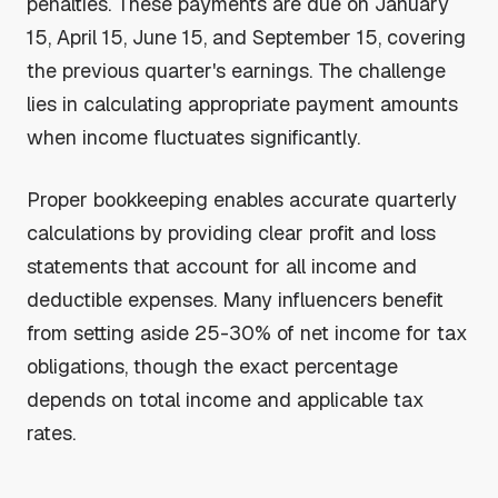
penalties. These payments are due on January
15, April 15, June 15, and September 15, covering
the previous quarter's earnings. The challenge
lies in calculating appropriate payment amounts
when income fluctuates significantly.
Proper bookkeeping enables accurate quarterly
calculations by providing clear profit and loss
statements that account for all income and
deductible expenses. Many influencers benefit
from setting aside 25-30% of net income for tax
obligations, though the exact percentage
depends on total income and applicable tax
rates.