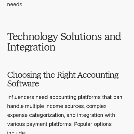
needs.
Technology Solutions and
Integration
Choosing the Right Accounting
Software
Influencers need accounting platforms that can
handle multiple income sources, complex
expense categorization, and integration with
various payment platforms. Popular options
include: