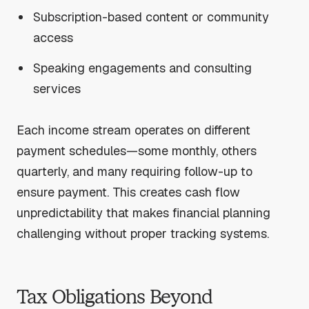
Subscription-based content or community
access
Speaking engagements and consulting
services
Each income stream operates on different
payment schedules—some monthly, others
quarterly, and many requiring follow-up to
ensure payment. This creates cash flow
unpredictability that makes financial planning
challenging without proper tracking systems.
Tax Obligations Beyond