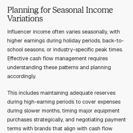
Planning for Seasonal Income
Variations
Influencer income often varies seasonally, with
higher earnings during holiday periods, back-to-
school seasons, or industry-specific peak times.
Effective cash flow management requires
understanding these patterns and planning
accordingly.
This includes maintaining adequate reserves
during high-earning periods to cover expenses
during slower months, timing major equipment
purchases strategically, and negotiating payment
terms with brands that align with cash flow