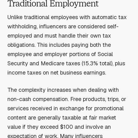
Traditional Employment
Unlike traditional employees with automatic tax
withholding, influencers are considered self-
employed and must handle their own tax
obligations. This includes paying both the
employee and employer portions of Social
Security and Medicare taxes (15.3% total), plus
income taxes on net business earnings.
The complexity increases when dealing with
non-cash compensation. Free products, trips, or
services received in exchange for promotional
content are generally taxable at fair market
value if they exceed $100 and involve an
expectation of work. Many influencers