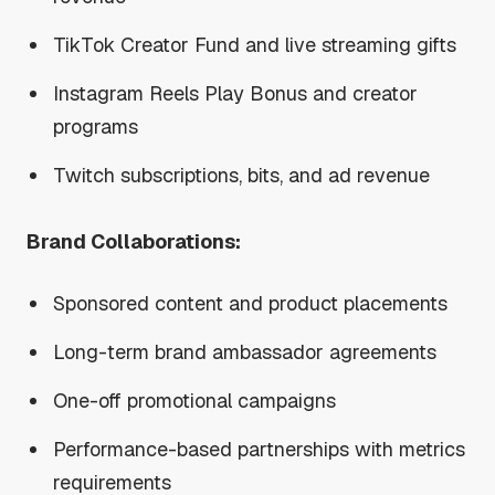
TikTok Creator Fund and live streaming gifts
Instagram Reels Play Bonus and creator
programs
Twitch subscriptions, bits, and ad revenue
Brand Collaborations:
Sponsored content and product placements
Long-term brand ambassador agreements
One-off promotional campaigns
Performance-based partnerships with metrics
requirements