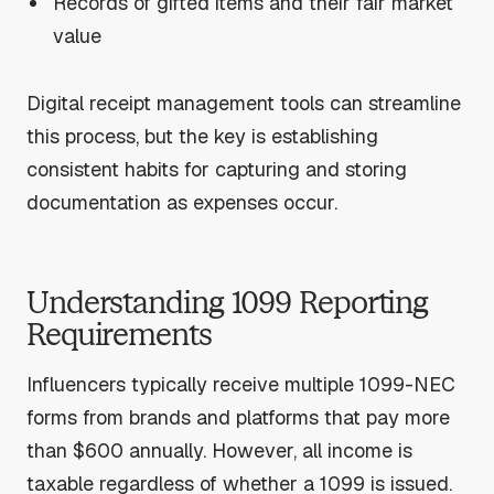
Records of gifted items and their fair market
value
Digital receipt management tools can streamline
this process, but the key is establishing
consistent habits for capturing and storing
documentation as expenses occur.
Understanding 1099 Reporting
Requirements
Influencers typically receive multiple 1099-NEC
forms from brands and platforms that pay more
than $600 annually. However, all income is
taxable regardless of whether a 1099 is issued.