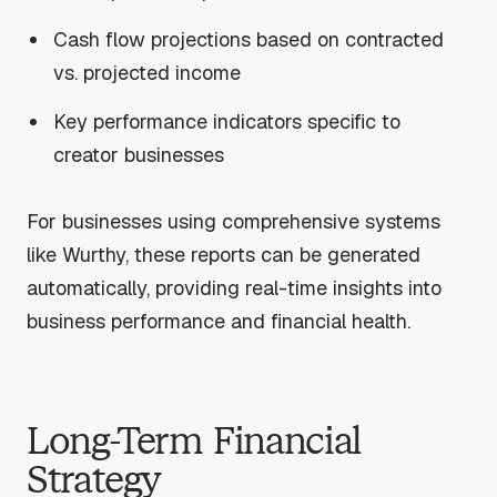
Cash flow projections based on contracted
vs. projected income
Key performance indicators specific to
creator businesses
For businesses using comprehensive systems
like Wurthy, these reports can be generated
automatically, providing real-time insights into
business performance and financial health.
Long-Term Financial
Strategy