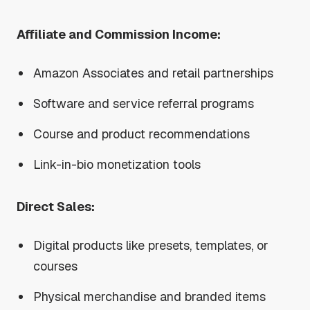
Affiliate and Commission Income:
Amazon Associates and retail partnerships
Software and service referral programs
Course and product recommendations
Link-in-bio monetization tools
Direct Sales:
Digital products like presets, templates, or
courses
Physical merchandise and branded items