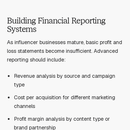
Building Financial Reporting
Systems
As influencer businesses mature, basic profit and
loss statements become insufficient. Advanced
reporting should include:
Revenue analysis by source and campaign
type
Cost per acquisition for different marketing
channels
Profit margin analysis by content type or
brand partnership