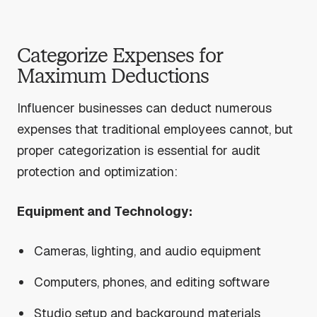
Categorize Expenses for
Maximum Deductions
Influencer businesses can deduct numerous
expenses that traditional employees cannot, but
proper categorization is essential for audit
protection and optimization:
Equipment and Technology:
Cameras, lighting, and audio equipment
Computers, phones, and editing software
Studio setup and background materials