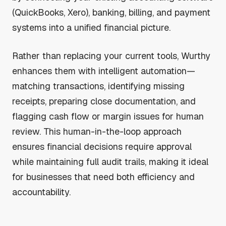
(QuickBooks, Xero), banking, billing, and payment
systems into a unified financial picture.
Rather than replacing your current tools, Wurthy
enhances them with intelligent automation—
matching transactions, identifying missing
receipts, preparing close documentation, and
flagging cash flow or margin issues for human
review. This human-in-the-loop approach
ensures financial decisions require approval
while maintaining full audit trails, making it ideal
for businesses that need both efficiency and
accountability.