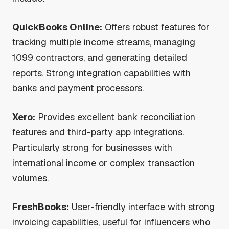
QuickBooks Online:
Offers robust features for
tracking multiple income streams, managing
1099 contractors, and generating detailed
reports. Strong integration capabilities with
banks and payment processors.
Xero:
Provides excellent bank reconciliation
features and third-party app integrations.
Particularly strong for businesses with
international income or complex transaction
volumes.
FreshBooks:
User-friendly interface with strong
invoicing capabilities, useful for influencers who