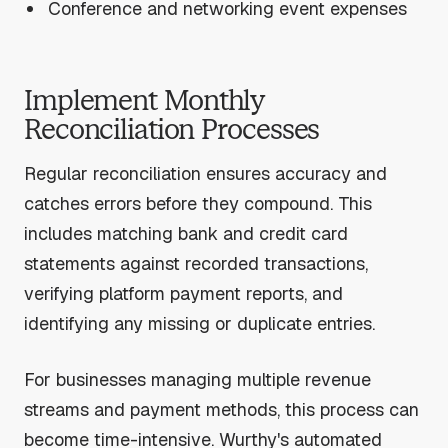
Conference and networking event expenses
Implement Monthly
Reconciliation Processes
Regular reconciliation ensures accuracy and
catches errors before they compound. This
includes matching bank and credit card
statements against recorded transactions,
verifying platform payment reports, and
identifying any missing or duplicate entries.
For businesses managing multiple revenue
streams and payment methods, this process can
become time-intensive. Wurthy's automated