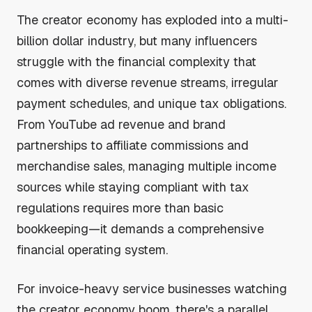
The creator economy has exploded into a multi-
billion dollar industry, but many influencers
struggle with the financial complexity that
comes with diverse revenue streams, irregular
payment schedules, and unique tax obligations.
From YouTube ad revenue and brand
partnerships to affiliate commissions and
merchandise sales, managing multiple income
sources while staying compliant with tax
regulations requires more than basic
bookkeeping—it demands a comprehensive
financial operating system.
For invoice-heavy service businesses watching
the creator economy boom, there's a parallel