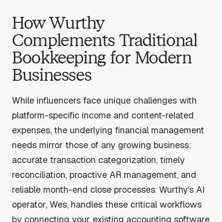
How Wurthy
Complements Traditional
Bookkeeping for Modern
Businesses
While influencers face unique challenges with
platform-specific income and content-related
expenses, the underlying financial management
needs mirror those of any growing business:
accurate transaction categorization, timely
reconciliation, proactive AR management, and
reliable month-end close processes. Wurthy's AI
operator, Wes, handles these critical workflows
by connecting your existing accounting software