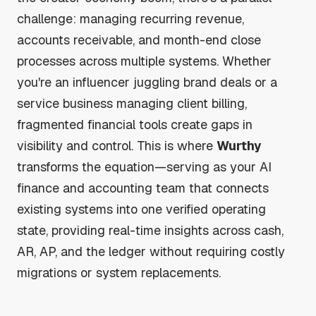
challenge: managing recurring revenue,
accounts receivable, and month-end close
processes across multiple systems. Whether
you're an influencer juggling brand deals or a
service business managing client billing,
fragmented financial tools create gaps in
visibility and control. This is where
Wurthy
transforms the equation—serving as your AI
finance and accounting team that connects
existing systems into one verified operating
state, providing real-time insights across cash,
AR, AP, and the ledger without requiring costly
migrations or system replacements.