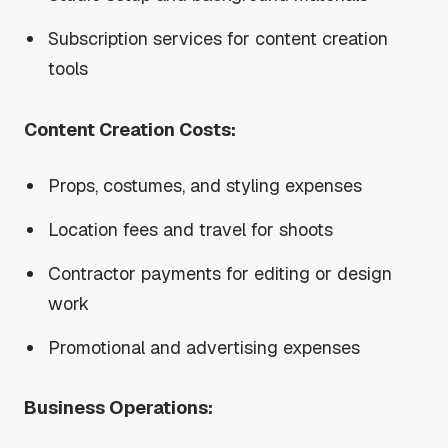
Subscription services for content creation
tools
Content Creation Costs:
Props, costumes, and styling expenses
Location fees and travel for shoots
Contractor payments for editing or design
work
Promotional and advertising expenses
Business Operations: