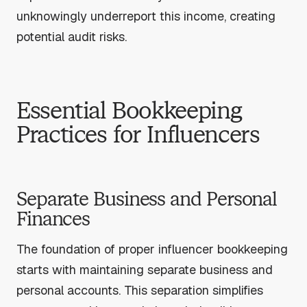
unknowingly underreport this income, creating
potential audit risks.
Essential Bookkeeping
Practices for Influencers
Separate Business and Personal
Finances
The foundation of proper influencer bookkeeping
starts with maintaining separate business and
personal accounts. This separation simplifies