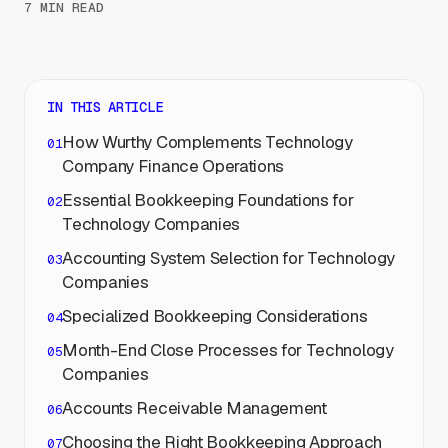
7 MIN READ
IN THIS ARTICLE
How Wurthy Complements Technology
Company Finance Operations
Essential Bookkeeping Foundations for
Technology Companies
Accounting System Selection for Technology
Companies
Specialized Bookkeeping Considerations
Month-End Close Processes for Technology
Companies
Accounts Receivable Management
Choosing the Right Bookkeeping Approach