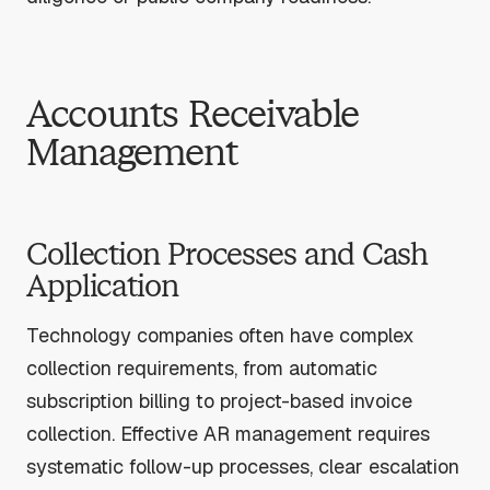
Accounts Receivable
Management
Collection Processes and Cash
Application
Technology companies often have complex
collection requirements, from automatic
subscription billing to project-based invoice
collection. Effective AR management requires
systematic follow-up processes, clear escalation