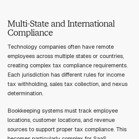
Multi-State and International
Compliance
Technology companies often have remote
employees across multiple states or countries,
creating complex tax compliance requirements.
Each jurisdiction has different rules for income
tax withholding, sales tax collection, and nexus
determination.
Bookkeeping systems must track employee
locations, customer locations, and revenue
sources to support proper tax compliance. This
becomes particularly complex for SaaS