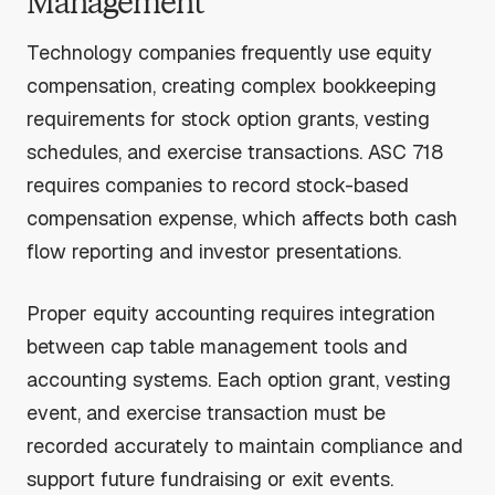
Management
Technology companies frequently use equity
compensation, creating complex bookkeeping
requirements for stock option grants, vesting
schedules, and exercise transactions. ASC 718
requires companies to record stock-based
compensation expense, which affects both cash
flow reporting and investor presentations.
Proper equity accounting requires integration
between cap table management tools and
accounting systems. Each option grant, vesting
event, and exercise transaction must be
recorded accurately to maintain compliance and
support future fundraising or exit events.