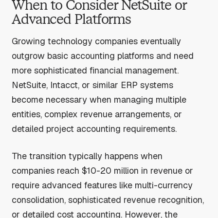
When to Consider NetSuite or
Advanced Platforms
Growing technology companies eventually
outgrow basic accounting platforms and need
more sophisticated financial management.
NetSuite, Intacct, or similar ERP systems
become necessary when managing multiple
entities, complex revenue arrangements, or
detailed project accounting requirements.
The transition typically happens when
companies reach $10-20 million in revenue or
require advanced features like multi-currency
consolidation, sophisticated revenue recognition,
or detailed cost accounting. However, the