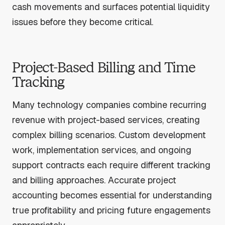
cash movements and surfaces potential liquidity
issues before they become critical.
Project-Based Billing and Time
Tracking
Many technology companies combine recurring
revenue with project-based services, creating
complex billing scenarios. Custom development
work, implementation services, and ongoing
support contracts each require different tracking
and billing approaches. Accurate project
accounting becomes essential for understanding
true profitability and pricing future engagements