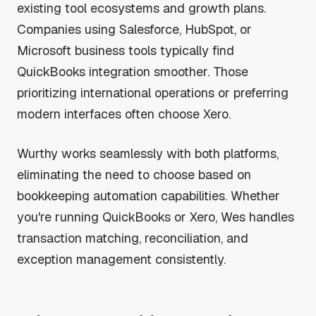
existing tool ecosystems and growth plans.
Companies using Salesforce, HubSpot, or
Microsoft business tools typically find
QuickBooks integration smoother. Those
prioritizing international operations or preferring
modern interfaces often choose Xero.
Wurthy works seamlessly with both platforms,
eliminating the need to choose based on
bookkeeping automation capabilities. Whether
you're running QuickBooks or Xero, Wes handles
transaction matching, reconciliation, and
exception management consistently.