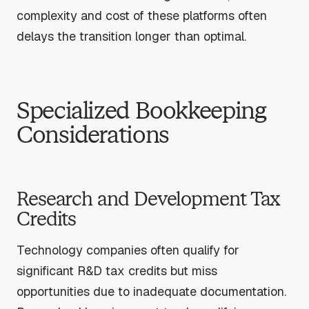
complexity and cost of these platforms often
delays the transition longer than optimal.
Specialized Bookkeeping
Considerations
Research and Development Tax
Credits
Technology companies often qualify for
significant R&D tax credits but miss
opportunities due to inadequate documentation.