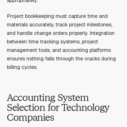
appropriately.
Project bookkeeping must capture time and
materials accurately, track project milestones,
and handle change orders properly. Integration
between time tracking systems, project
management tools, and accounting platforms
ensures nothing falls through the cracks during
billing cycles.
Accounting System
Selection for Technology
Companies