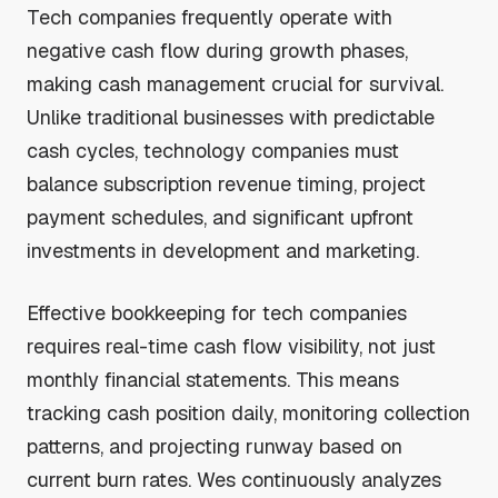
Tech companies frequently operate with
negative cash flow during growth phases,
making cash management crucial for survival.
Unlike traditional businesses with predictable
cash cycles, technology companies must
balance subscription revenue timing, project
payment schedules, and significant upfront
investments in development and marketing.
Effective bookkeeping for tech companies
requires real-time cash flow visibility, not just
monthly financial statements. This means
tracking cash position daily, monitoring collection
patterns, and projecting runway based on
current burn rates. Wes continuously analyzes