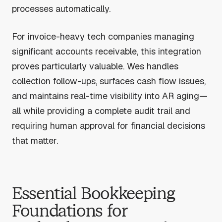
processes automatically.
For invoice-heavy tech companies managing
significant accounts receivable, this integration
proves particularly valuable. Wes handles
collection follow-ups, surfaces cash flow issues,
and maintains real-time visibility into AR aging—
all while providing a complete audit trail and
requiring human approval for financial decisions
that matter.
Essential Bookkeeping
Foundations for