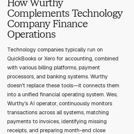
How Wurthy
Complements Technology
Company Finance
Operations
Technology companies typically run on
QuickBooks or Xero for accounting, combined
with various billing platforms, payment
processors, and banking systems. Wurthy
doesn't replace these tools—it connects them
into a unified financial operating system. Wes,
Wurthy's AI operator, continuously monitors
transactions across all systems, matching
payments to invoices, identifying missing
receipts, and preparing month-end close