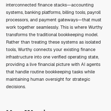
interconnected finance stacks—accounting
systems, banking platforms, billing tools, payroll
processors, and payment gateways—that must
work together seamlessly. This is where Wurthy
transforms the traditional bookkeeping model.
Rather than treating these systems as isolated
tools, Wurthy connects your existing finance
infrastructure into one verified operating state,
providing a live financial picture with AI agents
that handle routine bookkeeping tasks while
maintaining human oversight for strategic
decisions.