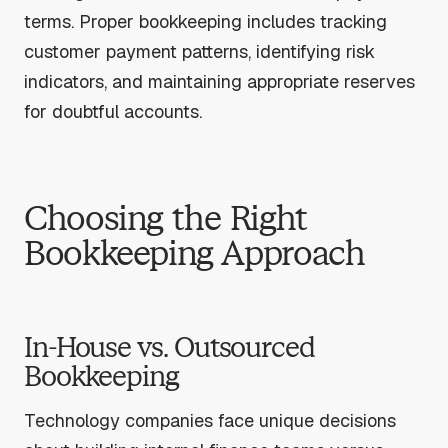
terms. Proper bookkeeping includes tracking
customer payment patterns, identifying risk
indicators, and maintaining appropriate reserves
for doubtful accounts.
Choosing the Right
Bookkeeping Approach
In-House vs. Outsourced
Bookkeeping
Technology companies face unique decisions