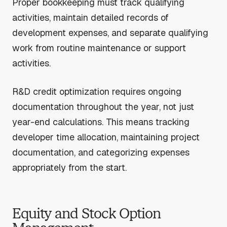
Proper bookkeeping must track qualifying
activities, maintain detailed records of
development expenses, and separate qualifying
work from routine maintenance or support
activities.
R&D credit optimization requires ongoing
documentation throughout the year, not just
year-end calculations. This means tracking
developer time allocation, maintaining project
documentation, and categorizing expenses
appropriately from the start.
Equity and Stock Option