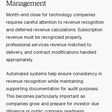
Management
Month-end close for technology companies
requires careful attention to revenue recognition
and deferred revenue calculations. Subscription
revenue must be recognized properly,
professional services revenue matched to
delivery, and contract modifications handled
appropriately.
Automated systems help ensure consistency in
revenue recognition while maintaining
supporting documentation for audit purposes.
This becomes particularly important as
companies grow and prepare for investor due
diligence or public company readiness.