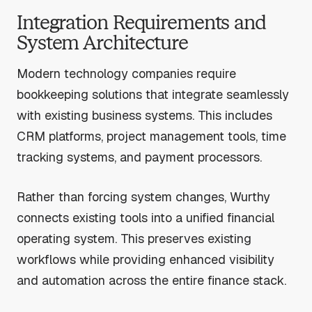
Integration Requirements and
System Architecture
Modern technology companies require
bookkeeping solutions that integrate seamlessly
with existing business systems. This includes
CRM platforms, project management tools, time
tracking systems, and payment processors.
Rather than forcing system changes, Wurthy
connects existing tools into a unified financial
operating system. This preserves existing
workflows while providing enhanced visibility
and automation across the entire finance stack.