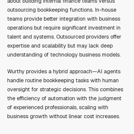
about building internal finance teams versus
outsourcing bookkeeping functions. In-house
teams provide better integration with business
operations but require significant investment in
talent and systems. Outsourced providers offer
expertise and scalability but may lack deep
understanding of technology business models.
Wurthy provides a hybrid approach—AI agents
handle routine bookkeeping tasks with human
oversight for strategic decisions. This combines
the efficiency of automation with the judgment
of experienced professionals, scaling with
business growth without linear cost increases.