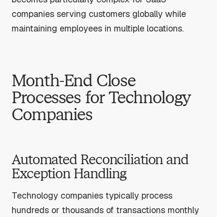
companies serving customers globally while
maintaining employees in multiple locations.
Month-End Close
Processes for Technology
Companies
Automated Reconciliation and
Exception Handling
Technology companies typically process
hundreds or thousands of transactions monthly