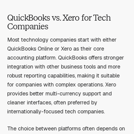
QuickBooks vs. Xero for Tech
Companies
Most technology companies start with either
QuickBooks Online or Xero as their core
accounting platform. QuickBooks offers stronger
integration with other business tools and more
robust reporting capabilities, making it suitable
for companies with complex operations. Xero
provides better multi-currency support and
cleaner interfaces, often preferred by
internationally-focused tech companies.
The choice between platforms often depends on