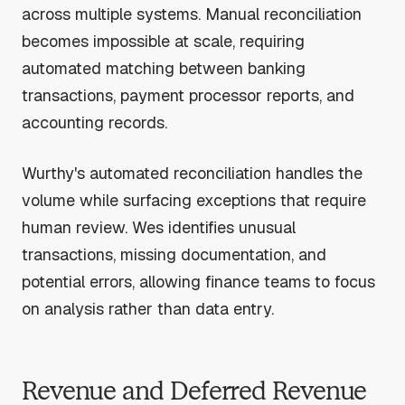
across multiple systems. Manual reconciliation
becomes impossible at scale, requiring
automated matching between banking
transactions, payment processor reports, and
accounting records.
Wurthy's automated reconciliation handles the
volume while surfacing exceptions that require
human review. Wes identifies unusual
transactions, missing documentation, and
potential errors, allowing finance teams to focus
on analysis rather than data entry.
Revenue and Deferred Revenue