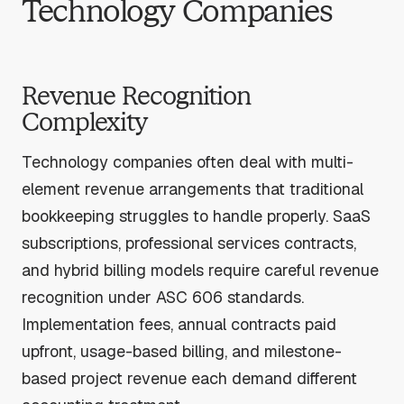
Technology Companies
Revenue Recognition
Complexity
Technology companies often deal with multi-
element revenue arrangements that traditional
bookkeeping struggles to handle properly. SaaS
subscriptions, professional services contracts,
and hybrid billing models require careful revenue
recognition under ASC 606 standards.
Implementation fees, annual contracts paid
upfront, usage-based billing, and milestone-
based project revenue each demand different