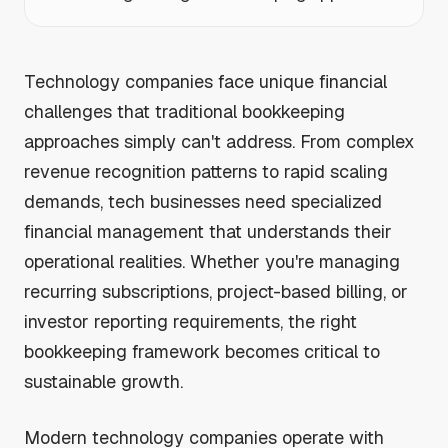
Technology companies face unique financial
challenges that traditional bookkeeping
approaches simply can't address. From complex
revenue recognition patterns to rapid scaling
demands, tech businesses need specialized
financial management that understands their
operational realities. Whether you're managing
recurring subscriptions, project-based billing, or
investor reporting requirements, the right
bookkeeping framework becomes critical to
sustainable growth.
Modern technology companies operate with