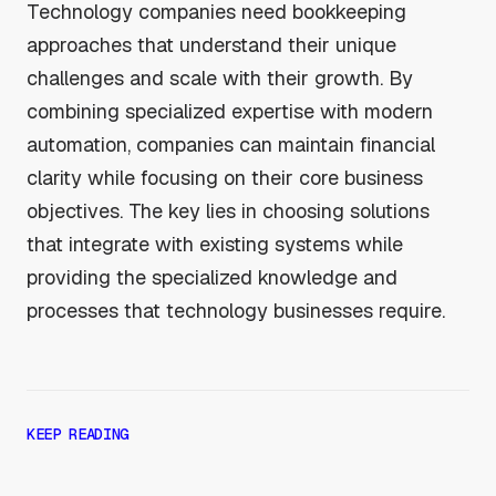
Technology companies need bookkeeping
approaches that understand their unique
challenges and scale with their growth. By
combining specialized expertise with modern
automation, companies can maintain financial
clarity while focusing on their core business
objectives. The key lies in choosing solutions
that integrate with existing systems while
providing the specialized knowledge and
processes that technology businesses require.
KEEP READING