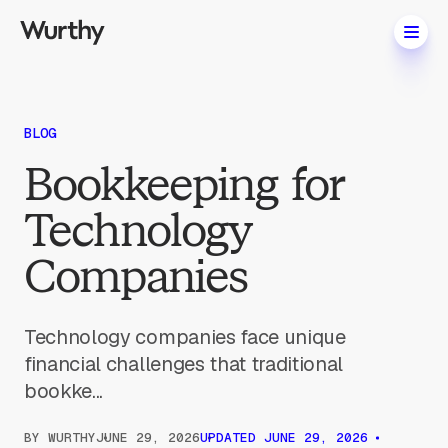
BLOG
Bookkeeping for
Technology
Companies
Technology companies face unique
financial challenges that traditional
bookke...
BY
WURTHY
JUNE 29, 2026
UPDATED
JUNE 29, 2026