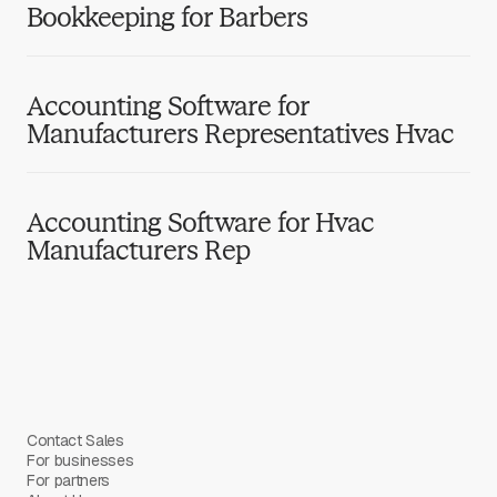
Bookkeeping for Barbers
Accounting Software for
Manufacturers Representatives Hvac
Accounting Software for Hvac
Manufacturers Rep
Contact Sales
For businesses
For partners