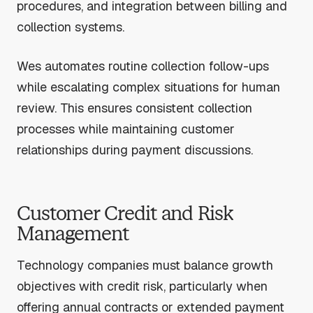
procedures, and integration between billing and
collection systems.
Wes automates routine collection follow-ups
while escalating complex situations for human
review. This ensures consistent collection
processes while maintaining customer
relationships during payment discussions.
Customer Credit and Risk
Management
Technology companies must balance growth
objectives with credit risk, particularly when
offering annual contracts or extended payment