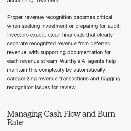
accounting treatment.
Proper revenue recognition becomes critical
when seeking investment or preparing for audit.
Investors expect clean financials that clearly
separate recognized revenue from deferred
revenue, with supporting documentation for
each revenue stream. Wurthy's AI agents help
maintain this complexity by automatically
categorizing revenue transactions and flagging
recognition issues for review.
Managing Cash Flow and Burn
Rate