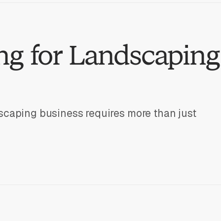
g for Landscaping
scaping business requires more than just