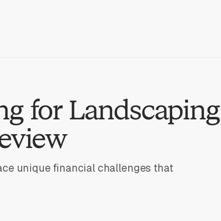
g for Landscaping
Review
ce unique financial challenges that