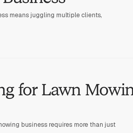
ss means juggling multiple clients,
ng for Lawn Mowi
mowing business requires more than just