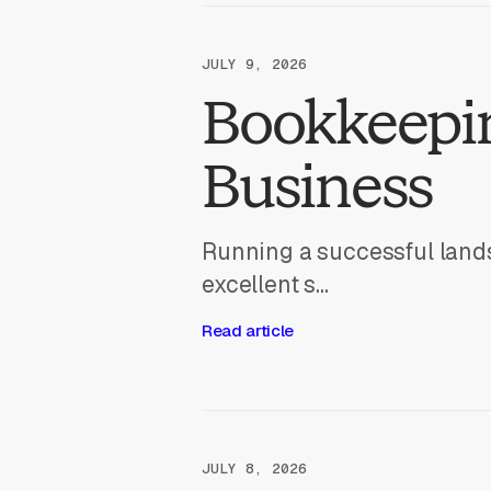
JULY 9, 2026
Bookkeepin
Business
Running a successful land
excellent s...
Read article
JULY 8, 2026