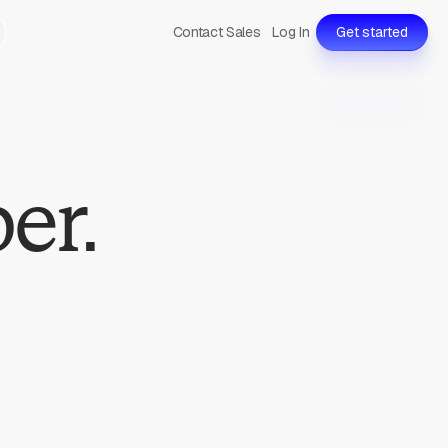
Contact Sales
Log In
Get started
er.