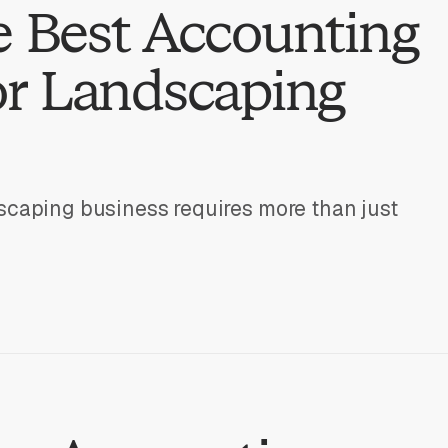
e Best Accounting
or Landscaping
scaping business requires more than just