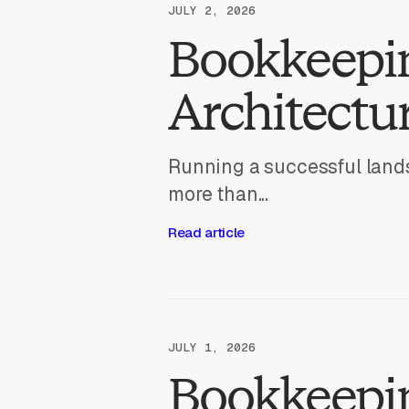
JULY 2, 2026
Bookkeepi
Architectur
Running a successful lands
more than...
Read article
JULY 1, 2026
Bookkeepin