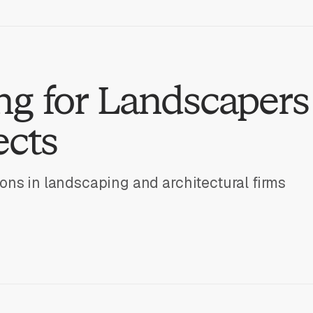
g for Landscapers
ects
ons in landscaping and architectural firms