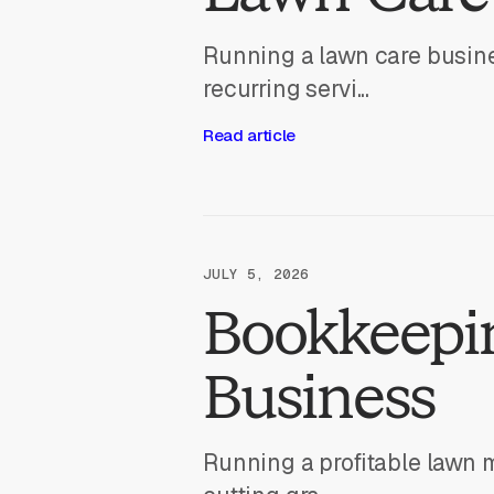
Running a lawn care busine
recurring servi...
Read article
JULY 5, 2026
Bookkeepi
Business
Running a profitable lawn 