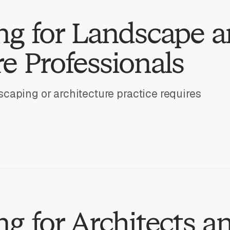
ng for Landscape 
e Professionals
caping or architecture practice requires
g for Architects a