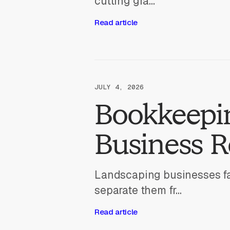
cutting gra...
Read article
JULY 4, 2026
Bookkeepin
Business 
Landscaping businesses fa
separate them fr...
Read article