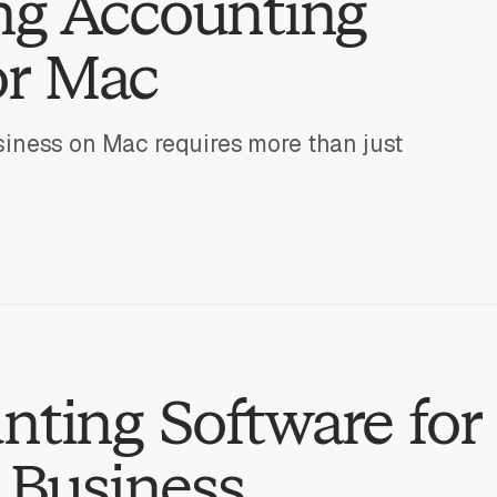
ng Accounting
or Mac
iness on Mac requires more than just
nting Software for
 Business