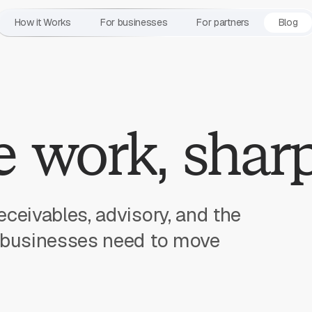
How it Works
For businesses
For partners
Blog
 work, sharp
eceivables, advisory, and the
l businesses need to move