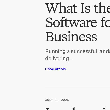
What Is th
Software f
Business
Running a successful land
delivering...
Read article
JULY 7, 2026