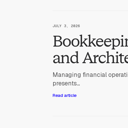
JULY 3, 2026
Bookkeepin
and Archit
Managing financial operati
presents...
Read article