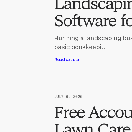
Landscapi
Software f
Running a landscaping bus
basic bookkeepi...
Read article
JULY 6, 2026
Free Accou
Lawn Care