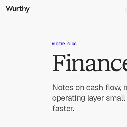
WURTHY BLOG
Finance
Notes on cash flow, r
operating layer smal
faster.