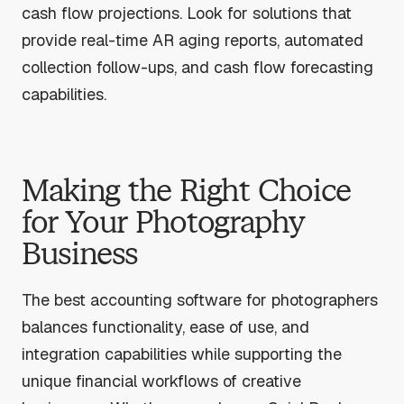
cash flow projections. Look for solutions that
provide real-time AR aging reports, automated
collection follow-ups, and cash flow forecasting
capabilities.
Making the Right Choice
for Your Photography
Business
The best accounting software for photographers
balances functionality, ease of use, and
integration capabilities while supporting the
unique financial workflows of creative