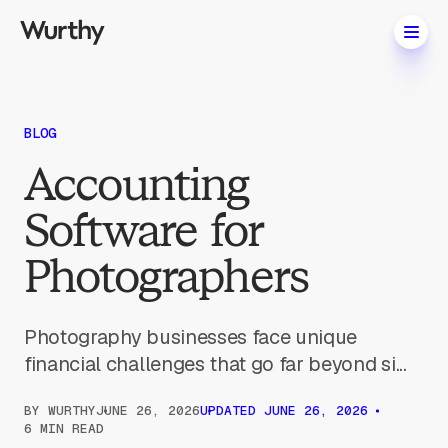
BLOG
Accounting
Software for
Photographers
Photography businesses face unique
financial challenges that go far beyond si...
BY
WURTHY
JUNE 26, 2026
UPDATED
JUNE 26, 2026
6 MIN READ