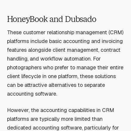
HoneyBook and Dubsado
These customer relationship management (CRM)
platforms include basic accounting and invoicing
features alongside client management, contract
handling, and workflow automation. For
photographers who prefer to manage their entire
client lifecycle in one platform, these solutions
can be attractive alternatives to separate
accounting software.
However, the accounting capabilities in CRM
platforms are typically more limited than
dedicated accounting software, particularly for