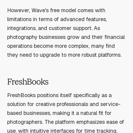
However, Wave's free model comes with
limitations in terms of advanced features,
integrations, and customer support. As
photography businesses grow and their financial
operations become more complex, many find
they need to upgrade to more robust platforms.
FreshBooks
FreshBooks positions itself specifically as a
solution for creative professionals and service-
based businesses, making it a natural fit for
photographers. The platform emphasizes ease of
use, with intuitive interfaces for time tracking,