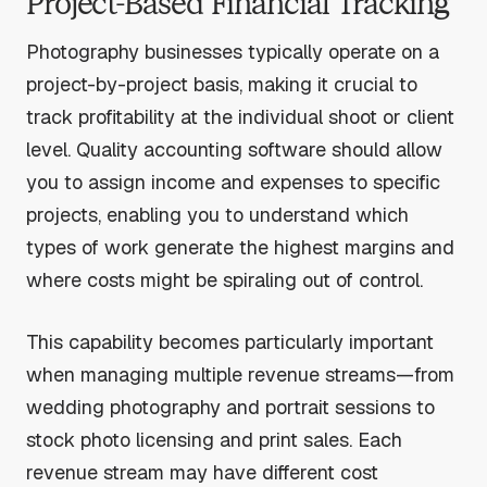
Project-Based Financial Tracking
Photography businesses typically operate on a
project-by-project basis, making it crucial to
track profitability at the individual shoot or client
level. Quality accounting software should allow
you to assign income and expenses to specific
projects, enabling you to understand which
types of work generate the highest margins and
where costs might be spiraling out of control.
This capability becomes particularly important
when managing multiple revenue streams—from
wedding photography and portrait sessions to
stock photo licensing and print sales. Each
revenue stream may have different cost