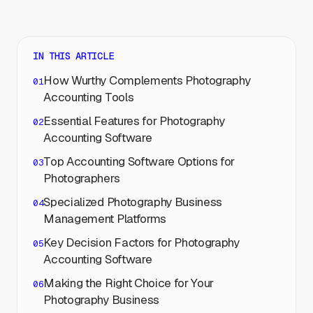
IN THIS ARTICLE
How Wurthy Complements Photography
Accounting Tools
Essential Features for Photography
Accounting Software
Top Accounting Software Options for
Photographers
Specialized Photography Business
Management Platforms
Key Decision Factors for Photography
Accounting Software
Making the Right Choice for Your
Photography Business