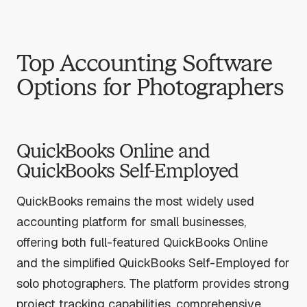
Top Accounting Software
Options for Photographers
QuickBooks Online and
QuickBooks Self-Employed
QuickBooks remains the most widely used
accounting platform for small businesses,
offering both full-featured QuickBooks Online
and the simplified QuickBooks Self-Employed for
solo photographers. The platform provides strong
project tracking capabilities, comprehensive