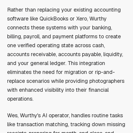
Rather than replacing your existing accounting
software like QuickBooks or Xero, Wurthy
connects these systems with your banking,
billing, payroll, and payment platforms to create
one verified operating state across cash,
accounts receivable, accounts payable, liquidity,
and your general ledger. This integration
eliminates the need for migration or rip-and-
replace scenarios while providing photographers
with enhanced visibility into their financial
operations.
Wes, Wurthy's AI operator, handles routine tasks
like transaction matching, tracking down missing