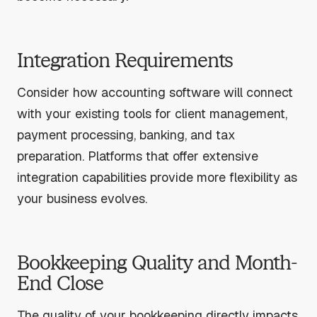
Integration Requirements
Consider how accounting software will connect
with your existing tools for client management,
payment processing, banking, and tax
preparation. Platforms that offer extensive
integration capabilities provide more flexibility as
your business evolves.
Bookkeeping Quality and Month-
End Close
The quality of your bookkeeping directly impacts