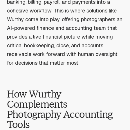
banking, billing, payroll, and payments into a
cohesive workflow. This is where solutions like
Wurthy come into play, offering photographers an
AI-powered finance and accounting team that
provides a live financial picture while moving
critical bookkeeping, close, and accounts
receivable work forward with human oversight
for decisions that matter most.
How Wurthy
Complements
Photography Accounting
Tools