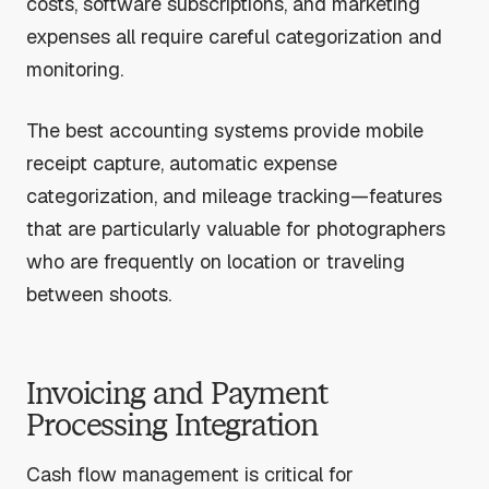
costs, software subscriptions, and marketing
expenses all require careful categorization and
monitoring.
The best accounting systems provide mobile
receipt capture, automatic expense
categorization, and mileage tracking—features
that are particularly valuable for photographers
who are frequently on location or traveling
between shoots.
Invoicing and Payment
Processing Integration
Cash flow management is critical for