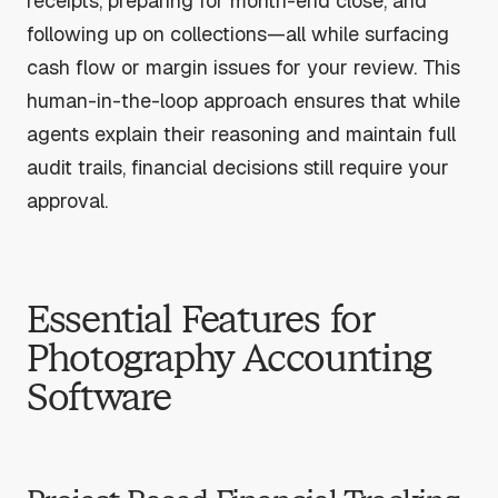
receipts, preparing for month-end close, and
following up on collections—all while surfacing
cash flow or margin issues for your review. This
human-in-the-loop approach ensures that while
agents explain their reasoning and maintain full
audit trails, financial decisions still require your
approval.
Essential Features for
Photography Accounting
Software