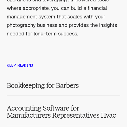
where appropriate, you can build a financial
management system that scales with your
photography business and provides the insights
needed for long-term success.
KEEP READING
Bookkeeping for Barbers
Accounting Software for
Manufacturers Representatives Hvac