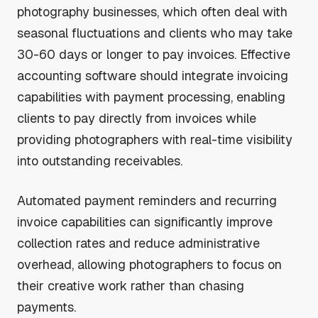
photography businesses, which often deal with
seasonal fluctuations and clients who may take
30-60 days or longer to pay invoices. Effective
accounting software should integrate invoicing
capabilities with payment processing, enabling
clients to pay directly from invoices while
providing photographers with real-time visibility
into outstanding receivables.
Automated payment reminders and recurring
invoice capabilities can significantly improve
collection rates and reduce administrative
overhead, allowing photographers to focus on
their creative work rather than chasing
payments.