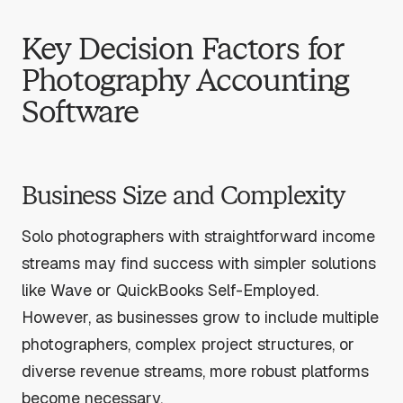
Key Decision Factors for
Photography Accounting
Software
Business Size and Complexity
Solo photographers with straightforward income
streams may find success with simpler solutions
like Wave or QuickBooks Self-Employed.
However, as businesses grow to include multiple
photographers, complex project structures, or
diverse revenue streams, more robust platforms
become necessary.