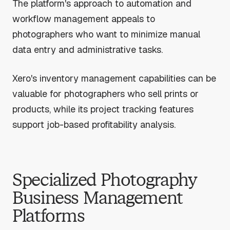
The platform's approach to automation and
workflow management appeals to
photographers who want to minimize manual
data entry and administrative tasks.
Xero's inventory management capabilities can be
valuable for photographers who sell prints or
products, while its project tracking features
support job-based profitability analysis.
Specialized Photography
Business Management
Platforms