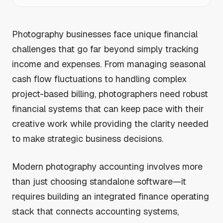
Photography businesses face unique financial
challenges that go far beyond simply tracking
income and expenses. From managing seasonal
cash flow fluctuations to handling complex
project-based billing, photographers need robust
financial systems that can keep pace with their
creative work while providing the clarity needed
to make strategic business decisions.
Modern photography accounting involves more
than just choosing standalone software—it
requires building an integrated finance operating
stack that connects accounting systems,