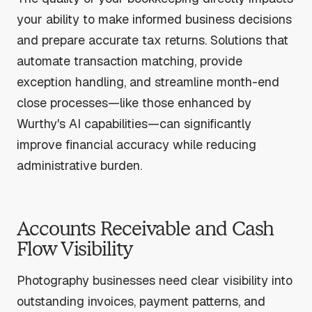
your ability to make informed business decisions
and prepare accurate tax returns. Solutions that
automate transaction matching, provide
exception handling, and streamline month-end
close processes—like those enhanced by
Wurthy's AI capabilities—can significantly
improve financial accuracy while reducing
administrative burden.
Accounts Receivable and Cash
Flow Visibility
Photography businesses need clear visibility into
outstanding invoices, payment patterns, and