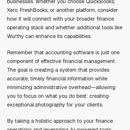
businesses. Whether you choose QuickBooks,
Xero, FreshBooks, or another platform, consider
how it will connect with your broader finance
operating stack and whether additional tools like
Wurthy can enhance its capabilities.
Remember that accounting software is just one
component of effective financial management.
The goal is creating a system that provides
accurate, timely financial information while
minimizing administrative overhead—allowing
you to focus on what you do best: creating
exceptional photography for your clients.
By taking a holistic approach to your finance
operations and leveraging AI-powered tools