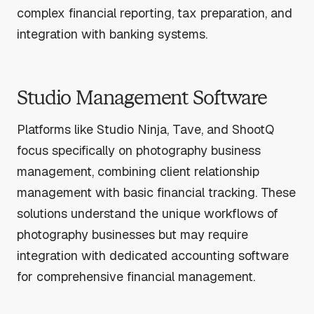
complex financial reporting, tax preparation, and
integration with banking systems.
Studio Management Software
Platforms like Studio Ninja, Tave, and ShootQ
focus specifically on photography business
management, combining client relationship
management with basic financial tracking. These
solutions understand the unique workflows of
photography businesses but may require
integration with dedicated accounting software
for comprehensive financial management.