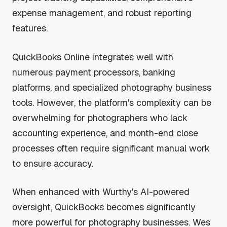
expense management, and robust reporting
features.
QuickBooks Online integrates well with
numerous payment processors, banking
platforms, and specialized photography business
tools. However, the platform's complexity can be
overwhelming for photographers who lack
accounting experience, and month-end close
processes often require significant manual work
to ensure accuracy.
When enhanced with Wurthy's AI-powered
oversight, QuickBooks becomes significantly
more powerful for photography businesses. Wes