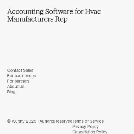
Accounting Software for Hvac
Manufacturers Rep
Contact Sales
For businesses
For partners
About Us
Blog
© Wurthy 2026 | All rights reserved
Terms of Service
Privacy Policy
Cancellation Policy