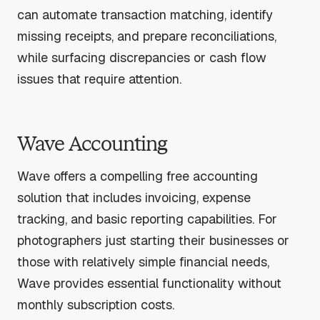
can automate transaction matching, identify
missing receipts, and prepare reconciliations,
while surfacing discrepancies or cash flow
issues that require attention.
Wave Accounting
Wave offers a compelling free accounting
solution that includes invoicing, expense
tracking, and basic reporting capabilities. For
photographers just starting their businesses or
those with relatively simple financial needs,
Wave provides essential functionality without
monthly subscription costs.