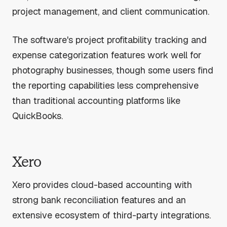
project management, and client communication.
The software's project profitability tracking and
expense categorization features work well for
photography businesses, though some users find
the reporting capabilities less comprehensive
than traditional accounting platforms like
QuickBooks.
Xero
Xero provides cloud-based accounting with
strong bank reconciliation features and an
extensive ecosystem of third-party integrations.