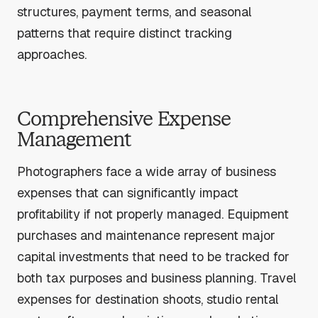
structures, payment terms, and seasonal
patterns that require distinct tracking
approaches.
Comprehensive Expense
Management
Photographers face a wide array of business
expenses that can significantly impact
profitability if not properly managed. Equipment
purchases and maintenance represent major
capital investments that need to be tracked for
both tax purposes and business planning. Travel
expenses for destination shoots, studio rental