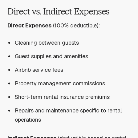
Direct vs. Indirect Expenses
Direct Expenses
(100% deductible):
Cleaning between guests
Guest supplies and amenities
Airbnb service fees
Property management commissions
Short-term rental insurance premiums
Repairs and maintenance specific to rental
operations