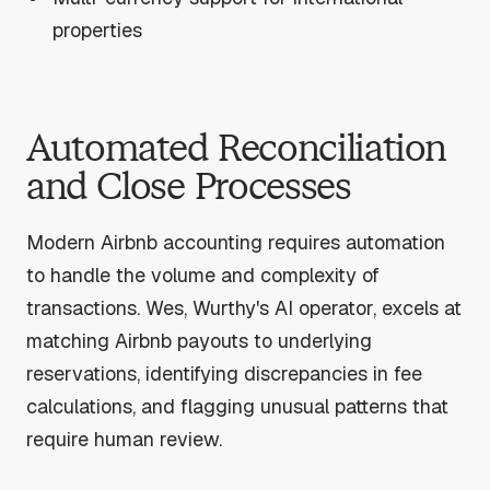
properties
Automated Reconciliation
and Close Processes
Modern Airbnb accounting requires automation
to handle the volume and complexity of
transactions. Wes, Wurthy's AI operator, excels at
matching Airbnb payouts to underlying
reservations, identifying discrepancies in fee
calculations, and flagging unusual patterns that
require human review.