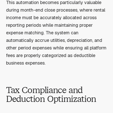
This automation becomes particularly valuable
during month-end close processes, where rental
income must be accurately allocated across
reporting periods while maintaining proper
expense matching. The system can
automatically accrue utilities, depreciation, and
other period expenses while ensuring all platform
fees are properly categorized as deductible
business expenses.
Tax Compliance and
Deduction Optimization