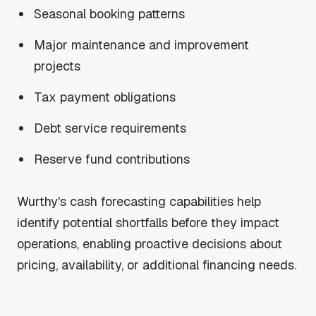
Seasonal booking patterns
Major maintenance and improvement
projects
Tax payment obligations
Debt service requirements
Reserve fund contributions
Wurthy's cash forecasting capabilities help
identify potential shortfalls before they impact
operations, enabling proactive decisions about
pricing, availability, or additional financing needs.