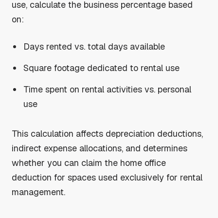
use, calculate the business percentage based
on:
Days rented vs. total days available
Square footage dedicated to rental use
Time spent on rental activities vs. personal
use
This calculation affects depreciation deductions,
indirect expense allocations, and determines
whether you can claim the home office
deduction for spaces used exclusively for rental
management.