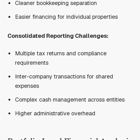
Cleaner bookkeeping separation
Easier financing for individual properties
Consolidated Reporting Challenges:
Multiple tax returns and compliance
requirements
Inter-company transactions for shared
expenses
Complex cash management across entities
Higher administrative overhead