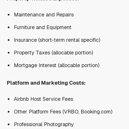
Maintenance and Repairs
Furniture and Equipment
Insurance (short-term rental specific)
Property Taxes (allocable portion)
Mortgage Interest (allocable portion)
Platform and Marketing Costs:
Airbnb Host Service Fees
Other Platform Fees (VRBO, Booking.com)
Professional Photography