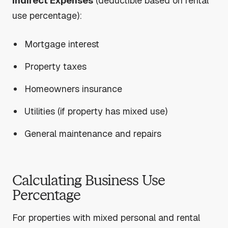
Indirect Expenses
(deductible based on rental
use percentage):
Mortgage interest
Property taxes
Homeowners insurance
Utilities (if property has mixed use)
General maintenance and repairs
Calculating Business Use
Percentage
For properties with mixed personal and rental