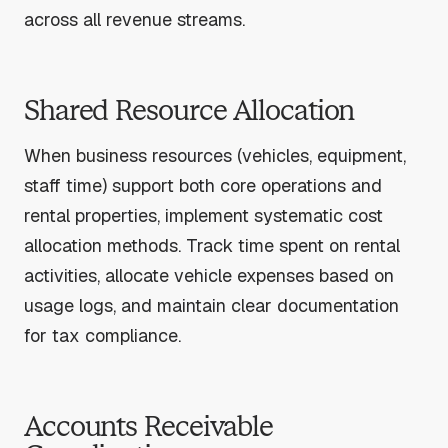
across all revenue streams.
Shared Resource Allocation
When business resources (vehicles, equipment,
staff time) support both core operations and
rental properties, implement systematic cost
allocation methods. Track time spent on rental
activities, allocate vehicle expenses based on
usage logs, and maintain clear documentation
for tax compliance.
Accounts Receivable