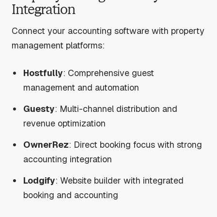
Integration
Connect your accounting software with property
management platforms:
Hostfully
: Comprehensive guest
management and automation
Guesty
: Multi-channel distribution and
revenue optimization
OwnerRez
: Direct booking focus with strong
accounting integration
Lodgify
: Website builder with integrated
booking and accounting