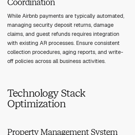
Coordination
While Airbnb payments are typically automated,
managing security deposit returns, damage
claims, and guest refunds requires integration
with existing AR processes. Ensure consistent
collection procedures, aging reports, and write-
off policies across all business activities.
Technology Stack
Optimization
Property Management System