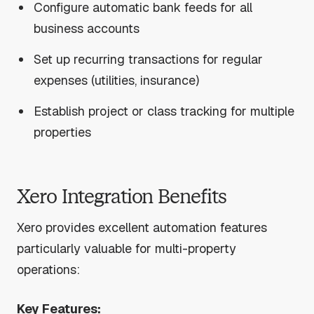
Configure automatic bank feeds for all
business accounts
Set up recurring transactions for regular
expenses (utilities, insurance)
Establish project or class tracking for multiple
properties
Xero Integration Benefits
Xero provides excellent automation features
particularly valuable for multi-property
operations:
Key Features: