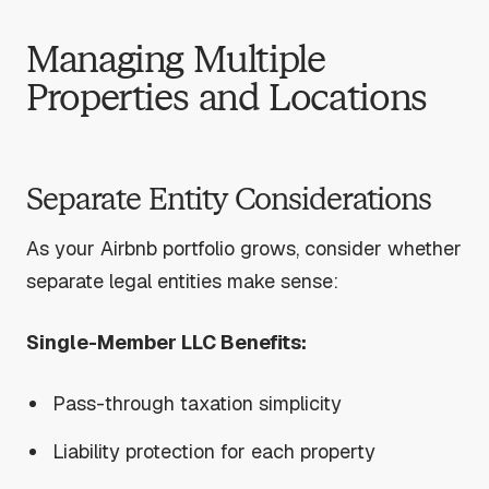
Managing Multiple
Properties and Locations
Separate Entity Considerations
As your Airbnb portfolio grows, consider whether
separate legal entities make sense:
Single-Member LLC Benefits:
Pass-through taxation simplicity
Liability protection for each property