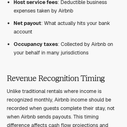
Host service fees
: Deductible business
expenses taken by Airbnb
Net payout
: What actually hits your bank
account
Occupancy taxes
: Collected by Airbnb on
your behalf in many jurisdictions
Revenue Recognition Timing
Unlike traditional rentals where income is
recognized monthly, Airbnb income should be
recorded when guests complete their stay, not
when Airbnb sends payouts. This timing
difference affects cash flow projections and