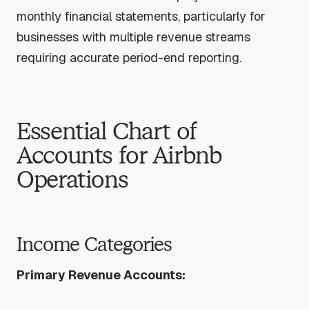
monthly financial statements, particularly for
businesses with multiple revenue streams
requiring accurate period-end reporting.
Essential Chart of
Accounts for Airbnb
Operations
Income Categories
Primary Revenue Accounts: