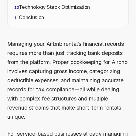
Technology Stack Optimization
Conclusion
Managing your Airbnb rental's financial records
requires more than just tracking bank deposits
from the platform. Proper bookkeeping for Airbnb
involves capturing gross income, categorizing
deductible expenses, and maintaining accurate
records for tax compliance—all while dealing
with complex fee structures and multiple
revenue streams that make short-term rentals
unique.
For service-based businesses already managing