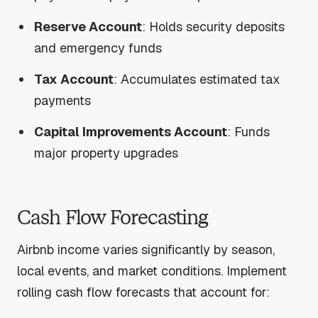
Reserve Account
: Holds security deposits
and emergency funds
Tax Account
: Accumulates estimated tax
payments
Capital Improvements Account
: Funds
major property upgrades
Cash Flow Forecasting
Airbnb income varies significantly by season,
local events, and market conditions. Implement
rolling cash flow forecasts that account for: