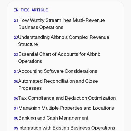
IN THIS ARTICLE
How Wurthy Streamlines Multi-Revenue
Business Operations
Understanding Airbnb's Complex Revenue
Structure
Essential Chart of Accounts for Airbnb
Operations
Accounting Software Considerations
Automated Reconciliation and Close
Processes
Tax Compliance and Deduction Optimization
Managing Multiple Properties and Locations
Banking and Cash Management
Integration with Existing Business Operations