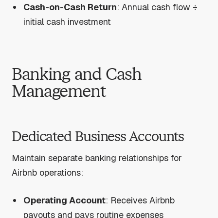
Cash-on-Cash Return
: Annual cash flow ÷
initial cash investment
Banking and Cash
Management
Dedicated Business Accounts
Maintain separate banking relationships for
Airbnb operations:
Operating Account
: Receives Airbnb
payouts and pays routine expenses