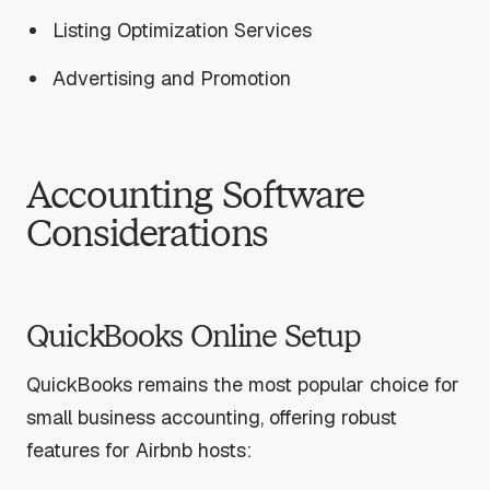
Listing Optimization Services
Advertising and Promotion
Accounting Software
Considerations
QuickBooks Online Setup
QuickBooks remains the most popular choice for
small business accounting, offering robust
features for Airbnb hosts: