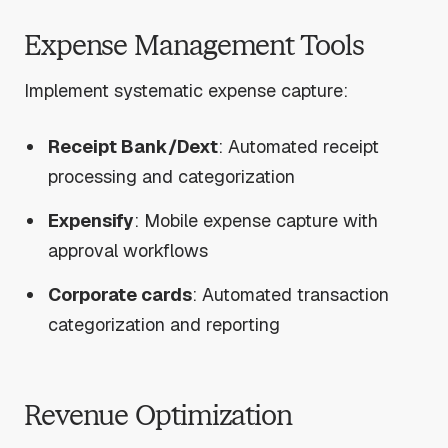
Expense Management Tools
Implement systematic expense capture:
Receipt Bank/Dext
: Automated receipt
processing and categorization
Expensify
: Mobile expense capture with
approval workflows
Corporate cards
: Automated transaction
categorization and reporting
Revenue Optimization