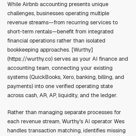
While Airbnb accounting presents unique
challenges, businesses operating multiple
revenue streams—from recurring services to
short-term rentals—benefit from integrated
financial operations rather than isolated
bookkeeping approaches. [Wurthy]
(https://wurthy.co) serves as your AI finance and
accounting team, connecting your existing
systems (QuickBooks, Xero, banking, billing, and
payments) into one verified operating state
across cash, AR, AP, liquidity, and the ledger.
Rather than managing separate processes for
each revenue stream, Wurthy's AI operator Wes
handles transaction matching, identifies missing