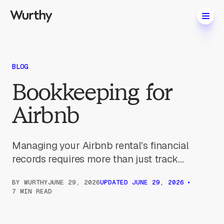
BLOG
Bookkeeping for
Airbnb
Managing your Airbnb rental's financial
records requires more than just track...
BY
WURTHY
JUNE 29, 2026
UPDATED
JUNE 29, 2026
7 MIN READ