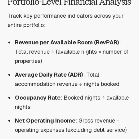
Portfolio-Level Financial Analysis
Track key performance indicators across your
entire portfolio:
Revenue per Available Room (RevPAR)
:
Total revenue ÷ (available nights × number of
properties)
Average Daily Rate (ADR)
: Total
accommodation revenue ÷ nights booked
Occupancy Rate
: Booked nights ÷ available
nights
Net Operating Income
: Gross revenue -
operating expenses (excluding debt service)