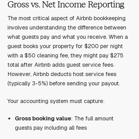
Gross vs. Net Income Reporting
The most critical aspect of Airbnb bookkeeping
involves understanding the difference between
what guests pay and what you receive. When a
guest books your property for $200 per night
with a $50 cleaning fee, they might pay $275
total after Airbnb adds guest service fees.
However, Airbnb deducts host service fees
(typically 3-5%) before sending your payout.
Your accounting system must capture:
Gross booking value
: The full amount
guests pay including all fees