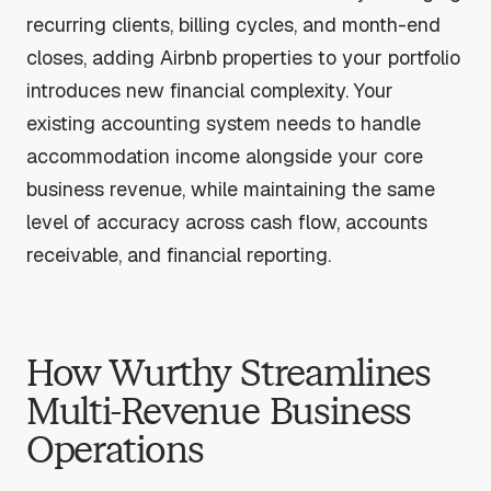
recurring clients, billing cycles, and month-end
closes, adding Airbnb properties to your portfolio
introduces new financial complexity. Your
existing accounting system needs to handle
accommodation income alongside your core
business revenue, while maintaining the same
level of accuracy across cash flow, accounts
receivable, and financial reporting.
How Wurthy Streamlines
Multi-Revenue Business
Operations