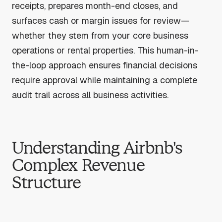
receipts, prepares month-end closes, and
surfaces cash or margin issues for review—
whether they stem from your core business
operations or rental properties. This human-in-
the-loop approach ensures financial decisions
require approval while maintaining a complete
audit trail across all business activities.
Understanding Airbnb's
Complex Revenue
Structure