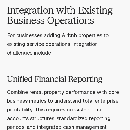
Integration with Existing
Business Operations
For businesses adding Airbnb properties to
existing service operations, integration
challenges include:
Unified Financial Reporting
Combine rental property performance with core
business metrics to understand total enterprise
profitability. This requires consistent chart of
accounts structures, standardized reporting
periods, and integrated cash management