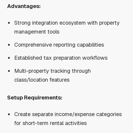
Advantages:
Strong integration ecosystem with property
management tools
Comprehensive reporting capabilities
Established tax preparation workflows
Multi-property tracking through
class/location features
Setup Requirements:
Create separate income/expense categories
for short-term rental activities