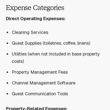
Expense Categories
Direct Operating Expenses:
Cleaning Services
Guest Supplies (toiletries, coffee, linens)
Utilities (when not included in base property
costs)
Property Management Fees
Channel Management Software
Guest Communication Tools
Property-Related Expenses: