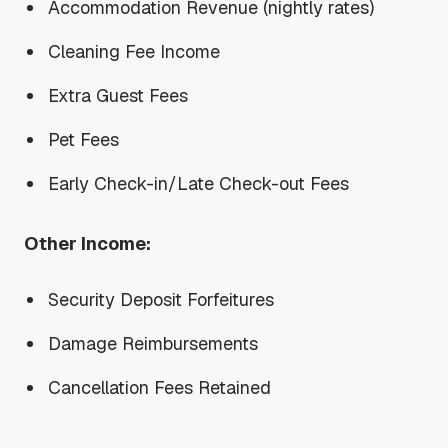
Accommodation Revenue (nightly rates)
Cleaning Fee Income
Extra Guest Fees
Pet Fees
Early Check-in/Late Check-out Fees
Other Income:
Security Deposit Forfeitures
Damage Reimbursements
Cancellation Fees Retained