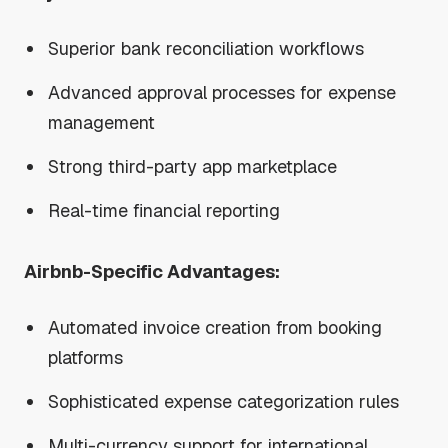
Superior bank reconciliation workflows
Advanced approval processes for expense
management
Strong third-party app marketplace
Real-time financial reporting
Airbnb-Specific Advantages:
Automated invoice creation from booking
platforms
Sophisticated expense categorization rules
Multi-currency support for international