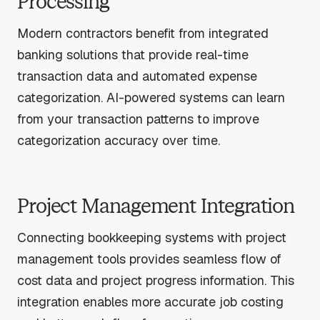
Processing
Modern contractors benefit from integrated
banking solutions that provide real-time
transaction data and automated expense
categorization. AI-powered systems can learn
from your transaction patterns to improve
categorization accuracy over time.
Project Management Integration
Connecting bookkeeping systems with project
management tools provides seamless flow of
cost data and project progress information. This
integration enables more accurate job costing