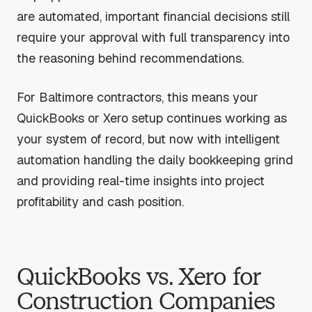
are automated, important financial decisions still
require your approval with full transparency into
the reasoning behind recommendations.
For Baltimore contractors, this means your
QuickBooks or Xero setup continues working as
your system of record, but now with intelligent
automation handling the daily bookkeeping grind
and providing real-time insights into project
profitability and cash position.
QuickBooks vs. Xero for
Construction Companies