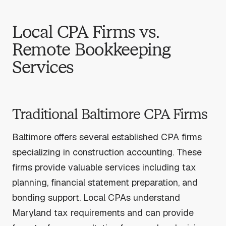
Local CPA Firms vs.
Remote Bookkeeping
Services
Traditional Baltimore CPA Firms
Baltimore offers several established CPA firms
specializing in construction accounting. These
firms provide valuable services including tax
planning, financial statement preparation, and
bonding support. Local CPAs understand
Maryland tax requirements and can provide