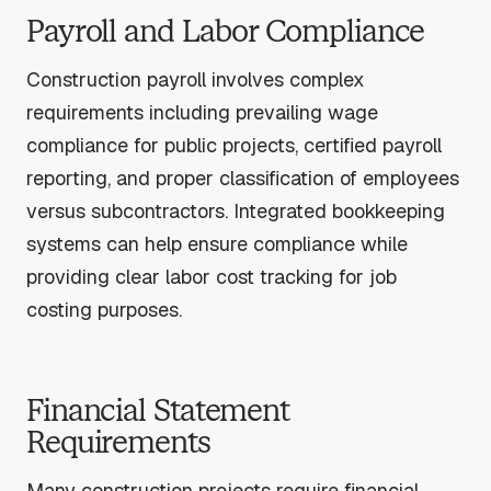
Payroll and Labor Compliance
Construction payroll involves complex
requirements including prevailing wage
compliance for public projects, certified payroll
reporting, and proper classification of employees
versus subcontractors. Integrated bookkeeping
systems can help ensure compliance while
providing clear labor cost tracking for job
costing purposes.
Financial Statement
Requirements
Many construction projects require financial