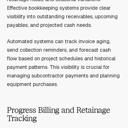
Effective bookkeeping systems provide clear
visibility into outstanding receivables, upcoming
payables, and projected cash needs.
Automated systems can track invoice aging,
send collection reminders, and forecast cash
flow based on project schedules and historical
payment patterns. This visibility is crucial for
managing subcontractor payments and planning
equipment purchases.
Progress Billing and Retainage
Tracking