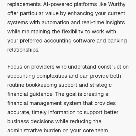
replacements. AI-powered platforms like Wurthy
offer particular value by enhancing your current
systems with automation and real-time insights
while maintaining the flexibility to work with
your preferred accounting software and banking
relationships.
Focus on providers who understand construction
accounting complexities and can provide both
routine bookkeeping support and strategic
financial guidance. The goal is creating a
financial management system that provides
accurate, timely information to support better
business decisions while reducing the
administrative burden on your core team.