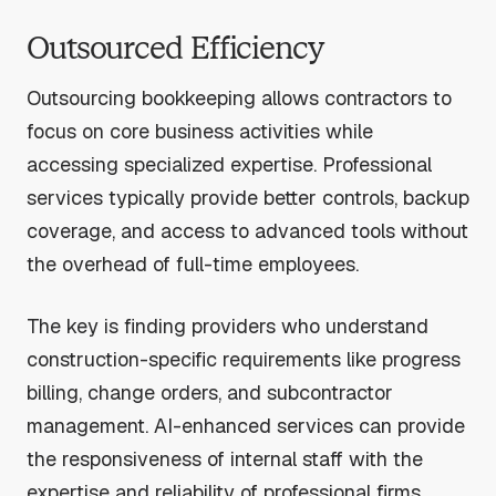
Outsourced Efficiency
Outsourcing bookkeeping allows contractors to
focus on core business activities while
accessing specialized expertise. Professional
services typically provide better controls, backup
coverage, and access to advanced tools without
the overhead of full-time employees.
The key is finding providers who understand
construction-specific requirements like progress
billing, change orders, and subcontractor
management. AI-enhanced services can provide
the responsiveness of internal staff with the
expertise and reliability of professional firms.