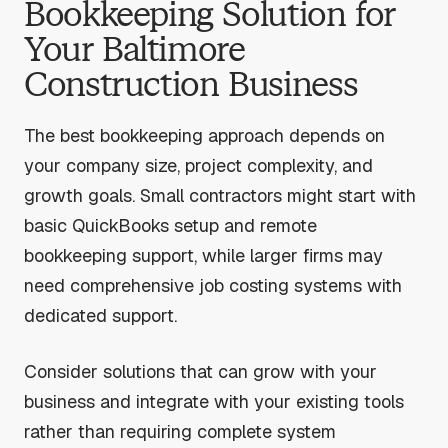
Bookkeeping Solution for
Your Baltimore
Construction Business
The best bookkeeping approach depends on
your company size, project complexity, and
growth goals. Small contractors might start with
basic QuickBooks setup and remote
bookkeeping support, while larger firms may
need comprehensive job costing systems with
dedicated support.
Consider solutions that can grow with your
business and integrate with your existing tools
rather than requiring complete system