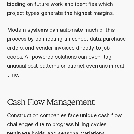
bidding on future work and identifies which
project types generate the highest margins.
Modern systems can automate much of this
process by connecting timesheet data, purchase
orders, and vendor invoices directly to job
codes. AI-powered solutions can even flag
unusual cost patterns or budget overruns in real-
time.
Cash Flow Management
Construction companies face unique cash flow
challenges due to progress billing cycles,
retainage holds, and seasonal variations.