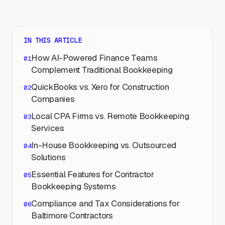
IN THIS ARTICLE
How AI-Powered Finance Teams
Complement Traditional Bookkeeping
QuickBooks vs. Xero for Construction
Companies
Local CPA Firms vs. Remote Bookkeeping
Services
In-House Bookkeeping vs. Outsourced
Solutions
Essential Features for Contractor
Bookkeeping Systems
Compliance and Tax Considerations for
Baltimore Contractors