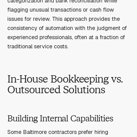
categorization and bank reconciliation while
flagging unusual transactions or cash flow
issues for review. This approach provides the
consistency of automation with the judgment of
experienced professionals, often at a fraction of
traditional service costs.
In-House Bookkeeping vs.
Outsourced Solutions
Building Internal Capabilities
Some Baltimore contractors prefer hiring