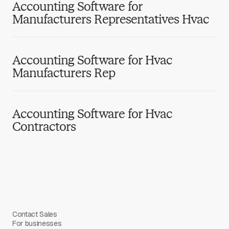
Accounting Software for
Manufacturers Representatives Hvac
Accounting Software for Hvac
Manufacturers Rep
Accounting Software for Hvac
Contractors
Contact Sales
For businesses