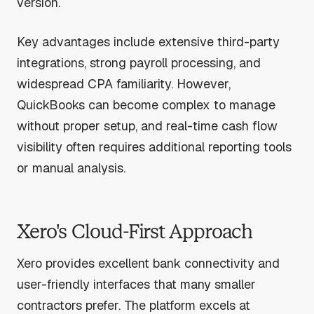
version.
Key advantages include extensive third-party
integrations, strong payroll processing, and
widespread CPA familiarity. However,
QuickBooks can become complex to manage
without proper setup, and real-time cash flow
visibility often requires additional reporting tools
or manual analysis.
Xero's Cloud-First Approach
Xero provides excellent bank connectivity and
user-friendly interfaces that many smaller
contractors prefer. The platform excels at