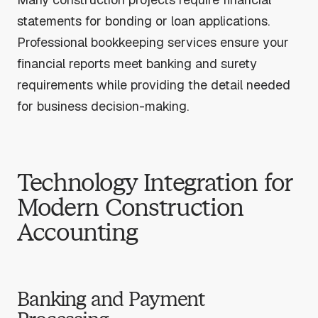
statements for bonding or loan applications.
Professional bookkeeping services ensure your
financial reports meet banking and surety
requirements while providing the detail needed
for business decision-making.
Technology Integration for
Modern Construction
Accounting
Banking and Payment