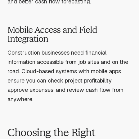
and better cash flow forecasting.
Mobile Access and Field
Integration
Construction businesses need financial
information accessible from job sites and on the
road. Cloud-based systems with mobile apps
ensure you can check project profitability,
approve expenses, and review cash flow from
anywhere.
Choosing the Right