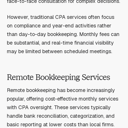
face-to-face consultation for complex decisions.
However, traditional CPA services often focus
on compliance and year-end activities rather
than day-to-day bookkeeping. Monthly fees can
be substantial, and real-time financial visibility
may be limited between scheduled meetings.
Remote Bookkeeping Services
Remote bookkeeping has become increasingly
popular, offering cost-effective monthly services
with CPA oversight. These services typically
handle bank reconciliation, categorization, and
basic reporting at lower costs than local firms.