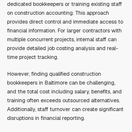
dedicated bookkeepers or training existing staff
on construction accounting. This approach
provides direct control and immediate access to
financial information. For larger contractors with
multiple concurrent projects, internal staff can
provide detailed job costing analysis and real-
time project tracking.
However, finding qualified construction
bookkeepers in Baltimore can be challenging,
and the total cost including salary, benefits, and
training often exceeds outsourced alternatives.
Additionally, staff turnover can create significant
disruptions in financial reporting.