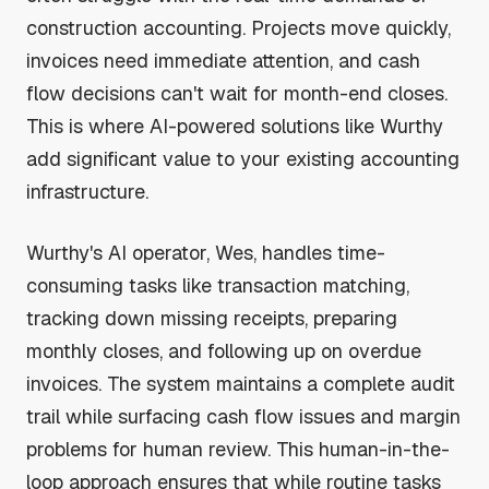
construction accounting. Projects move quickly,
invoices need immediate attention, and cash
flow decisions can't wait for month-end closes.
This is where AI-powered solutions like Wurthy
add significant value to your existing accounting
infrastructure.
Wurthy's AI operator, Wes, handles time-
consuming tasks like transaction matching,
tracking down missing receipts, preparing
monthly closes, and following up on overdue
invoices. The system maintains a complete audit
trail while surfacing cash flow issues and margin
problems for human review. This human-in-the-
loop approach ensures that while routine tasks