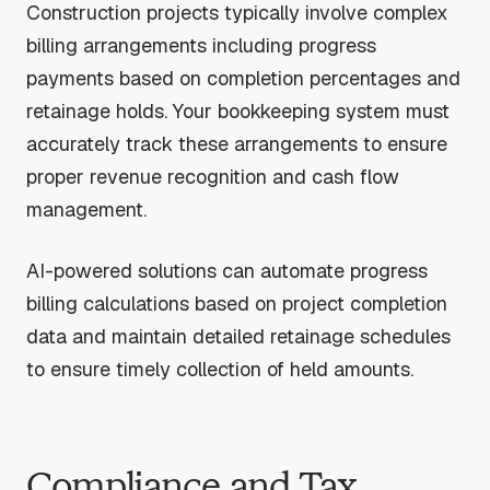
Construction projects typically involve complex
billing arrangements including progress
payments based on completion percentages and
retainage holds. Your bookkeeping system must
accurately track these arrangements to ensure
proper revenue recognition and cash flow
management.
AI-powered solutions can automate progress
billing calculations based on project completion
data and maintain detailed retainage schedules
to ensure timely collection of held amounts.
Compliance and Tax