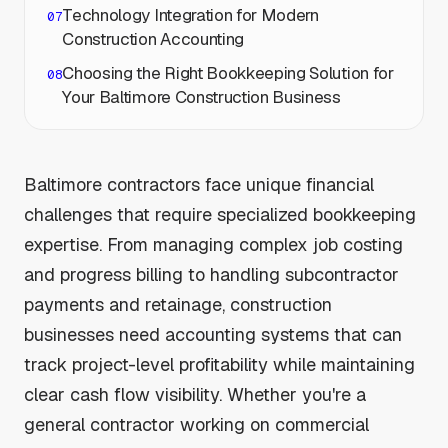
Technology Integration for Modern
Construction Accounting
Choosing the Right Bookkeeping Solution for
Your Baltimore Construction Business
Baltimore contractors face unique financial
challenges that require specialized bookkeeping
expertise. From managing complex job costing
and progress billing to handling subcontractor
payments and retainage, construction
businesses need accounting systems that can
track project-level profitability while maintaining
clear cash flow visibility. Whether you're a
general contractor working on commercial