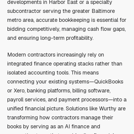
developments in Harbor East or a specialty
subcontractor serving the greater Baltimore
metro area, accurate bookkeeping is essential for
bidding competitively, managing cash flow gaps,
and ensuring long-term profitability.
Modern contractors increasingly rely on
integrated finance operating stacks rather than
isolated accounting tools. This means
connecting your existing systems—QuickBooks
or Xero, banking platforms, billing software,
payroll services, and payment processors—into a
unified financial picture. Solutions like Wurthy are
transforming how contractors manage their
books by serving as an AI finance and