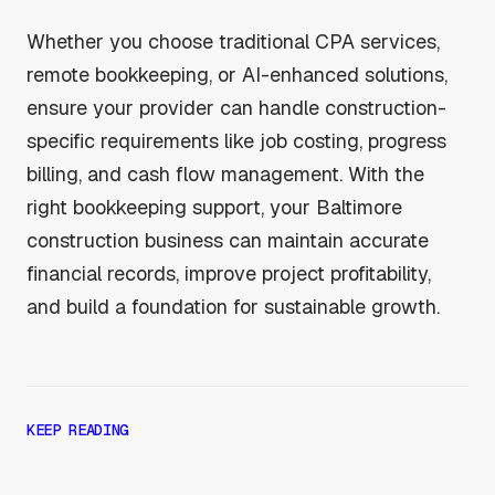
Whether you choose traditional CPA services,
remote bookkeeping, or AI-enhanced solutions,
ensure your provider can handle construction-
specific requirements like job costing, progress
billing, and cash flow management. With the
right bookkeeping support, your Baltimore
construction business can maintain accurate
financial records, improve project profitability,
and build a foundation for sustainable growth.
KEEP READING