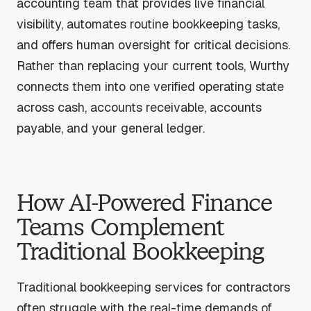
accounting team that provides live financial
visibility, automates routine bookkeeping tasks,
and offers human oversight for critical decisions.
Rather than replacing your current tools, Wurthy
connects them into one verified operating state
across cash, accounts receivable, accounts
payable, and your general ledger.
How AI-Powered Finance
Teams Complement
Traditional Bookkeeping
Traditional bookkeeping services for contractors
often struggle with the real-time demands of