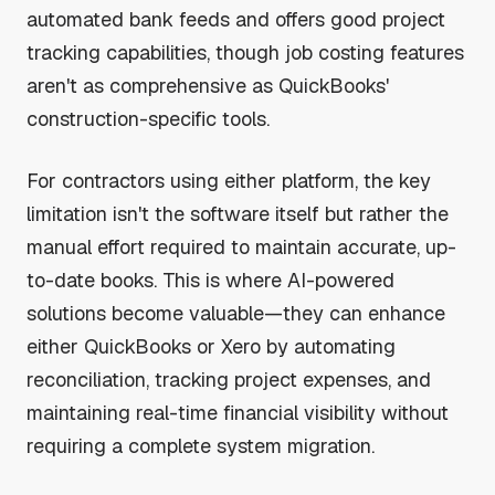
automated bank feeds and offers good project
tracking capabilities, though job costing features
aren't as comprehensive as QuickBooks'
construction-specific tools.
For contractors using either platform, the key
limitation isn't the software itself but rather the
manual effort required to maintain accurate, up-
to-date books. This is where AI-powered
solutions become valuable—they can enhance
either QuickBooks or Xero by automating
reconciliation, tracking project expenses, and
maintaining real-time financial visibility without
requiring a complete system migration.