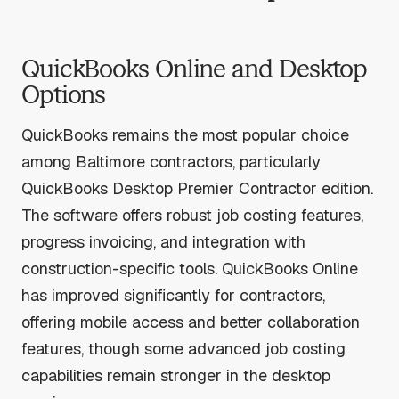
QuickBooks Online and Desktop
Options
QuickBooks remains the most popular choice
among Baltimore contractors, particularly
QuickBooks Desktop Premier Contractor edition.
The software offers robust job costing features,
progress invoicing, and integration with
construction-specific tools. QuickBooks Online
has improved significantly for contractors,
offering mobile access and better collaboration
features, though some advanced job costing
capabilities remain stronger in the desktop