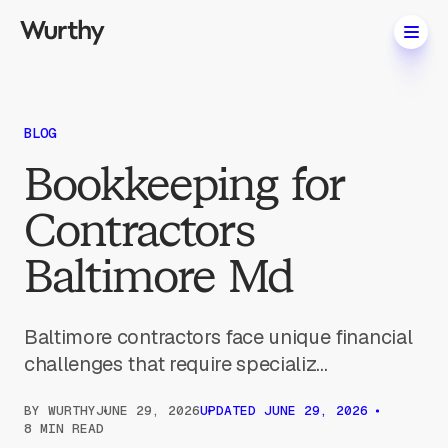
BLOG
Bookkeeping for
Contractors
Baltimore Md
Baltimore contractors face unique financial
challenges that require specializ...
BY
WURTHY
JUNE 29, 2026
UPDATED
JUNE 29, 2026
8 MIN READ