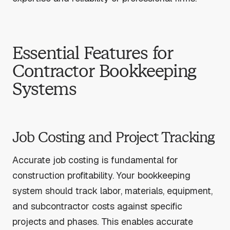
Essential Features for
Contractor Bookkeeping
Systems
Job Costing and Project Tracking
Accurate job costing is fundamental for
construction profitability. Your bookkeeping
system should track labor, materials, equipment,
and subcontractor costs against specific
projects and phases. This enables accurate