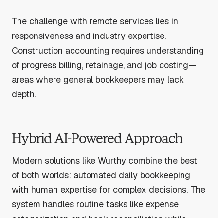
The challenge with remote services lies in
responsiveness and industry expertise.
Construction accounting requires understanding
of progress billing, retainage, and job costing—
areas where general bookkeepers may lack
depth.
Hybrid AI-Powered Approach
Modern solutions like Wurthy combine the best
of both worlds: automated daily bookkeeping
with human expertise for complex decisions. The
system handles routine tasks like expense