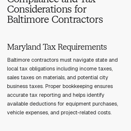
Considerations for
Baltimore Contractors
Maryland Tax Requirements
Baltimore contractors must navigate state and
local tax obligations including income taxes,
sales taxes on materials, and potential city
business taxes. Proper bookkeeping ensures
accurate tax reporting and helps identify
available deductions for equipment purchases,
vehicle expenses, and project-related costs.