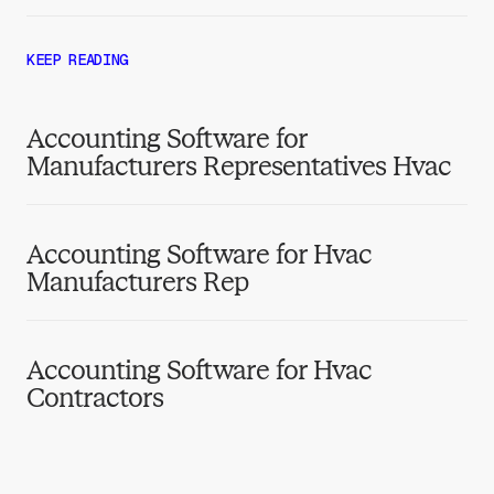
KEEP READING
Accounting Software for
Manufacturers Representatives Hvac
Accounting Software for Hvac
Manufacturers Rep
Accounting Software for Hvac
Contractors