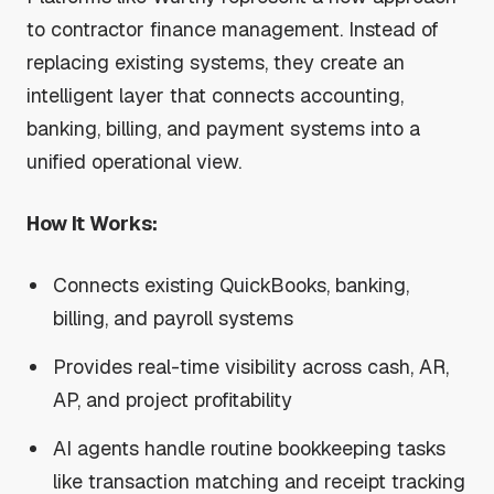
to contractor finance management. Instead of
replacing existing systems, they create an
intelligent layer that connects accounting,
banking, billing, and payment systems into a
unified operational view.
How It Works:
Connects existing QuickBooks, banking,
billing, and payroll systems
Provides real-time visibility across cash, AR,
AP, and project profitability
AI agents handle routine bookkeeping tasks
like transaction matching and receipt tracking