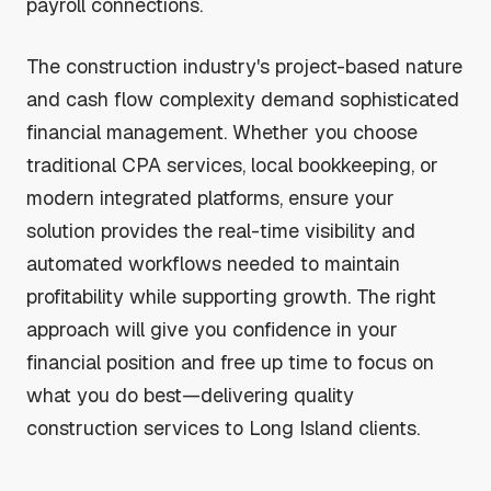
payroll connections.
The construction industry's project-based nature
and cash flow complexity demand sophisticated
financial management. Whether you choose
traditional CPA services, local bookkeeping, or
modern integrated platforms, ensure your
solution provides the real-time visibility and
automated workflows needed to maintain
profitability while supporting growth. The right
approach will give you confidence in your
financial position and free up time to focus on
what you do best—delivering quality
construction services to Long Island clients.