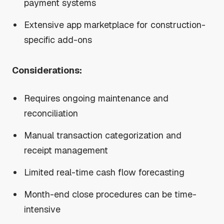
payment systems
Extensive app marketplace for construction-
specific add-ons
Considerations:
Requires ongoing maintenance and
reconciliation
Manual transaction categorization and
receipt management
Limited real-time cash flow forecasting
Month-end close procedures can be time-
intensive