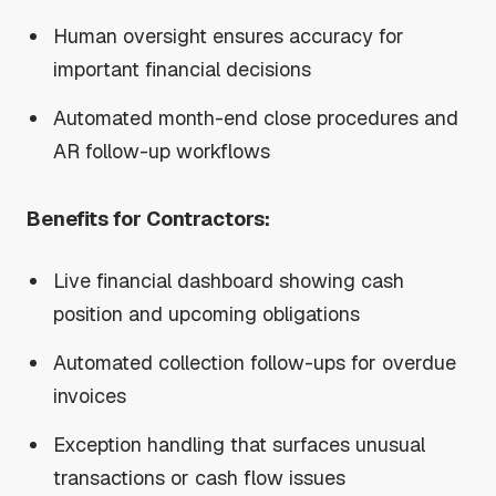
Human oversight ensures accuracy for
important financial decisions
Automated month-end close procedures and
AR follow-up workflows
Benefits for Contractors:
Live financial dashboard showing cash
position and upcoming obligations
Automated collection follow-ups for overdue
invoices
Exception handling that surfaces unusual
transactions or cash flow issues