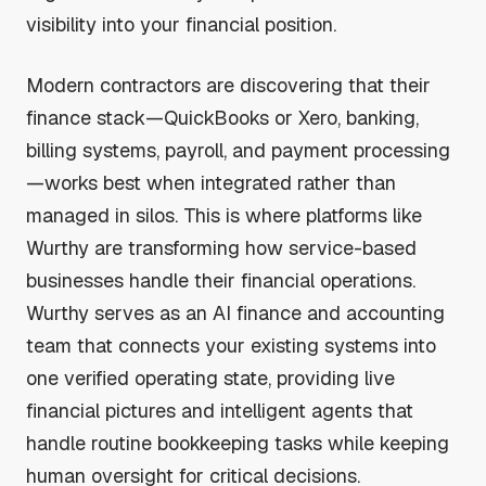
visibility into your financial position.
Modern contractors are discovering that their
finance stack—QuickBooks or Xero, banking,
billing systems, payroll, and payment processing
—works best when integrated rather than
managed in silos. This is where platforms like
Wurthy are transforming how service-based
businesses handle their financial operations.
Wurthy serves as an AI finance and accounting
team that connects your existing systems into
one verified operating state, providing live
financial pictures and intelligent agents that
handle routine bookkeeping tasks while keeping
human oversight for critical decisions.