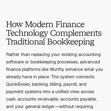
How Modern Finance
Technology Complements
Traditional Bookkeeping
Rather than replacing your existing accounting
software or bookkeeping processes, advanced
finance platforms like Wurthy enhance what you
already have in place. The system connects
QuickBooks, banking, billing, payroll, and
payment systems into a unified view across
cash, accounts receivable, accounts payable,
and your general ledger—without requiring