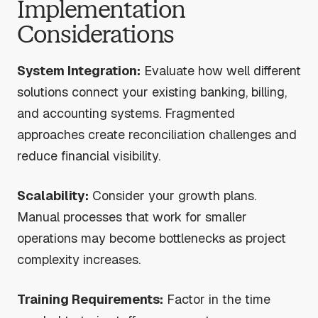
Implementation
Considerations
System Integration:
Evaluate how well different
solutions connect your existing banking, billing,
and accounting systems. Fragmented
approaches create reconciliation challenges and
reduce financial visibility.
Scalability:
Consider your growth plans.
Manual processes that work for smaller
operations may become bottlenecks as project
complexity increases.
Training Requirements:
Factor in the time