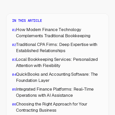
IN THIS ARTICLE
How Modern Finance Technology
Complements Traditional Bookkeeping
Traditional CPA Firms: Deep Expertise with
Established Relationships
Local Bookkeeping Services: Personalized
Attention with Flexibility
QuickBooks and Accounting Software: The
Foundation Layer
Integrated Finance Platforms: Real-Time
Operations with AI Assistance
Choosing the Right Approach for Your
Contracting Business