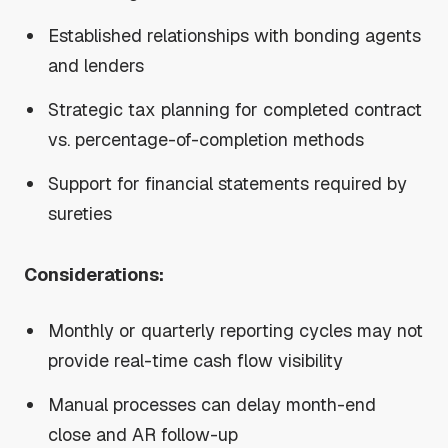
Established relationships with bonding agents
and lenders
Strategic tax planning for completed contract
vs. percentage-of-completion methods
Support for financial statements required by
sureties
Considerations:
Monthly or quarterly reporting cycles may not
provide real-time cash flow visibility
Manual processes can delay month-end
close and AR follow-up