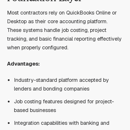
Most contractors rely on QuickBooks Online or
Desktop as their core accounting platform.
These systems handle job costing, project
tracking, and basic financial reporting effectively
when properly configured.
Advantages:
Industry-standard platform accepted by
lenders and bonding companies
Job costing features designed for project-
based businesses
Integration capabilities with banking and