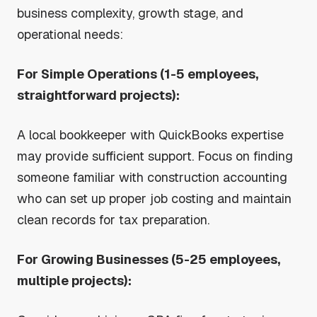
business complexity, growth stage, and
operational needs:
For Simple Operations (1-5 employees,
straightforward projects):
A local bookkeeper with QuickBooks expertise
may provide sufficient support. Focus on finding
someone familiar with construction accounting
who can set up proper job costing and maintain
clean records for tax preparation.
For Growing Businesses (5-25 employees,
multiple projects):