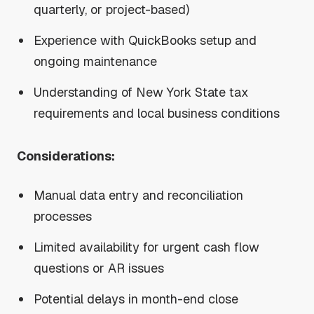
quarterly, or project-based)
Experience with QuickBooks setup and
ongoing maintenance
Understanding of New York State tax
requirements and local business conditions
Considerations:
Manual data entry and reconciliation
processes
Limited availability for urgent cash flow
questions or AR issues
Potential delays in month-end close