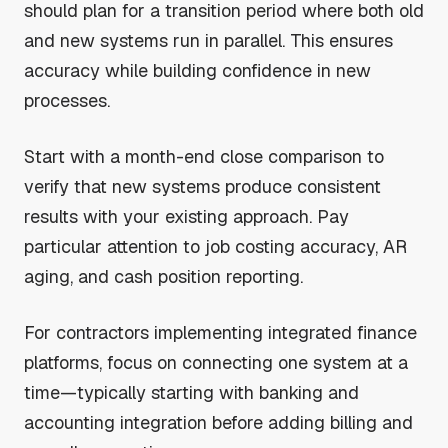
should plan for a transition period where both old
and new systems run in parallel. This ensures
accuracy while building confidence in new
processes.
Start with a month-end close comparison to
verify that new systems produce consistent
results with your existing approach. Pay
particular attention to job costing accuracy, AR
aging, and cash position reporting.
For contractors implementing integrated finance
platforms, focus on connecting one system at a
time—typically starting with banking and
accounting integration before adding billing and