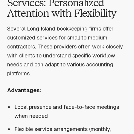
Services: Personalized
Attention with Flexibility
Several Long Island bookkeeping firms offer
customized services for small to medium
contractors. These providers often work closely
with clients to understand specific workflow
needs and can adapt to various accounting
platforms.
Advantages:
Local presence and face-to-face meetings
when needed
Flexible service arrangements (monthly,