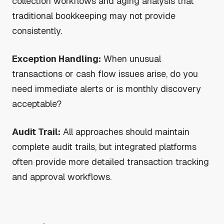
collection workflows and aging analysis that
traditional bookkeeping may not provide
consistently.
Exception Handling:
When unusual
transactions or cash flow issues arise, do you
need immediate alerts or is monthly discovery
acceptable?
Audit Trail:
All approaches should maintain
complete audit trails, but integrated platforms
often provide more detailed transaction tracking
and approval workflows.