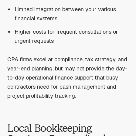
Limited integration between your various
financial systems
Higher costs for frequent consultations or
urgent requests
CPA firms excel at compliance, tax strategy, and
year-end planning, but may not provide the day-
to-day operational finance support that busy
contractors need for cash management and
project profitability tracking.
Local Bookkeeping