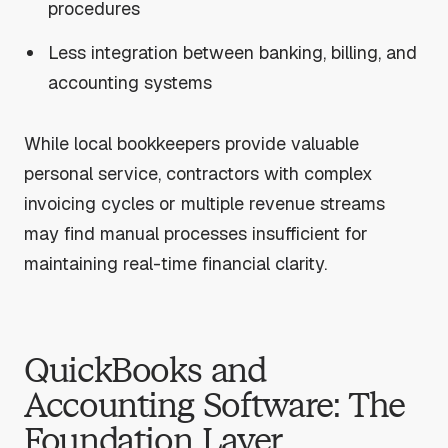
procedures
Less integration between banking, billing, and
accounting systems
While local bookkeepers provide valuable
personal service, contractors with complex
invoicing cycles or multiple revenue streams
may find manual processes insufficient for
maintaining real-time financial clarity.
QuickBooks and
Accounting Software: The
Foundation Layer