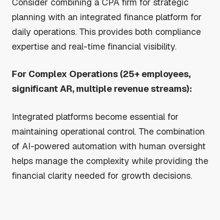
Consider combining a CPA firm for strategic
planning with an integrated finance platform for
daily operations. This provides both compliance
expertise and real-time financial visibility.
For Complex Operations (25+ employees,
significant AR, multiple revenue streams):
Integrated platforms become essential for
maintaining operational control. The combination
of AI-powered automation with human oversight
helps manage the complexity while providing the
financial clarity needed for growth decisions.