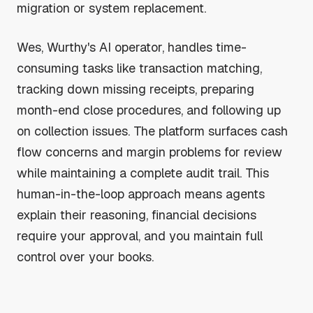
migration or system replacement.
Wes, Wurthy's AI operator, handles time-
consuming tasks like transaction matching,
tracking down missing receipts, preparing
month-end close procedures, and following up
on collection issues. The platform surfaces cash
flow concerns and margin problems for review
while maintaining a complete audit trail. This
human-in-the-loop approach means agents
explain their reasoning, financial decisions
require your approval, and you maintain full
control over your books.