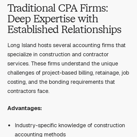
Traditional CPA Firms:
Deep Expertise with
Established Relationships
Long Island hosts several accounting firms that
specialize in construction and contractor
services. These firms understand the unique
challenges of project-based billing, retainage, job
costing, and the bonding requirements that
contractors face.
Advantages:
Industry-specific knowledge of construction
accounting methods