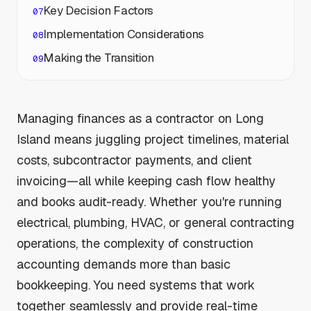
Key Decision Factors
Implementation Considerations
Making the Transition
Managing finances as a contractor on Long
Island means juggling project timelines, material
costs, subcontractor payments, and client
invoicing—all while keeping cash flow healthy
and books audit-ready. Whether you're running
electrical, plumbing, HVAC, or general contracting
operations, the complexity of construction
accounting demands more than basic
bookkeeping. You need systems that work
together seamlessly and provide real-time