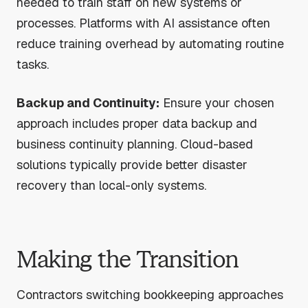
needed to train staff on new systems or
processes. Platforms with AI assistance often
reduce training overhead by automating routine
tasks.
Backup and Continuity:
Ensure your chosen
approach includes proper data backup and
business continuity planning. Cloud-based
solutions typically provide better disaster
recovery than local-only systems.
Making the Transition
Contractors switching bookkeeping approaches