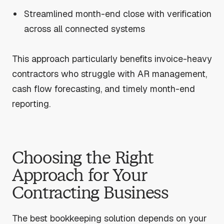
Streamlined month-end close with verification
across all connected systems
This approach particularly benefits invoice-heavy
contractors who struggle with AR management,
cash flow forecasting, and timely month-end
reporting.
Choosing the Right
Approach for Your
Contracting Business
The best bookkeeping solution depends on your