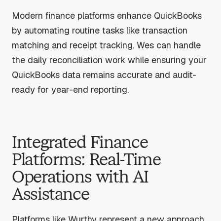
Modern finance platforms enhance QuickBooks
by automating routine tasks like transaction
matching and receipt tracking. Wes can handle
the daily reconciliation work while ensuring your
QuickBooks data remains accurate and audit-
ready for year-end reporting.
Integrated Finance
Platforms: Real-Time
Operations with AI
Assistance
Platforms like Wurthy represent a new approach