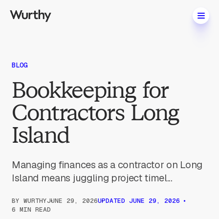
BLOG
Bookkeeping for
Contractors Long
Island
Managing finances as a contractor on Long
Island means juggling project timel...
BY
WURTHY
JUNE 29, 2026
UPDATED
JUNE 29, 2026
6 MIN READ