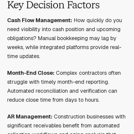
Key Decision Factors
Cash Flow Management:
How quickly do you
need visibility into cash position and upcoming
obligations? Manual bookkeeping may lag by
weeks, while integrated platforms provide real-
time updates.
Month-End Close:
Complex contractors often
struggle with timely month-end reporting.
Automated reconciliation and verification can
reduce close time from days to hours.
AR Management:
Construction businesses with
significant receivables benefit from automated