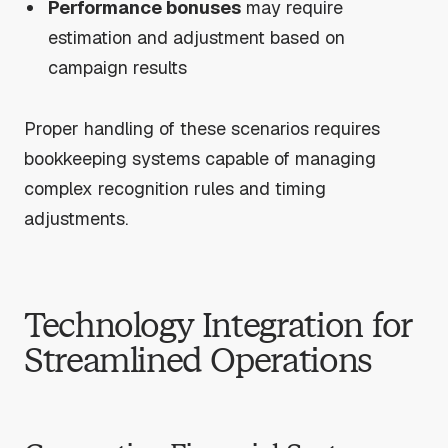
Performance bonuses
may require
estimation and adjustment based on
campaign results
Proper handling of these scenarios requires
bookkeeping systems capable of managing
complex recognition rules and timing
adjustments.
Technology Integration for
Streamlined Operations