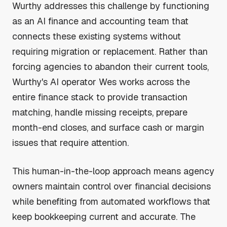
Wurthy addresses this challenge by functioning
as an AI finance and accounting team that
connects these existing systems without
requiring migration or replacement. Rather than
forcing agencies to abandon their current tools,
Wurthy's AI operator Wes works across the
entire finance stack to provide transaction
matching, handle missing receipts, prepare
month-end closes, and surface cash or margin
issues that require attention.
This human-in-the-loop approach means agency
owners maintain control over financial decisions
while benefiting from automated workflows that
keep bookkeeping current and accurate. The