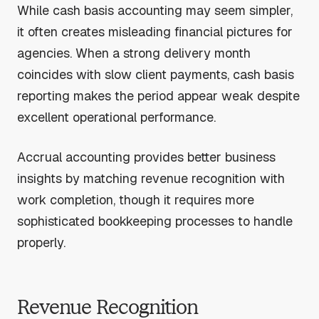
While cash basis accounting may seem simpler,
it often creates misleading financial pictures for
agencies. When a strong delivery month
coincides with slow client payments, cash basis
reporting makes the period appear weak despite
excellent operational performance.
Accrual accounting provides better business
insights by matching revenue recognition with
work completion, though it requires more
sophisticated bookkeeping processes to handle
properly.
Revenue Recognition