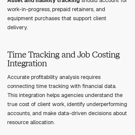
Asset and liability tracking
should account for
work-in-progress, prepaid retainers, and
equipment purchases that support client
delivery.
Time Tracking and Job Costing
Integration
Accurate profitability analysis requires
connecting time tracking with financial data.
This integration helps agencies understand the
true cost of client work, identify underperforming
accounts, and make data-driven decisions about
resource allocation.