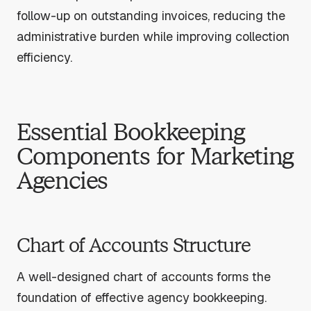
follow-up on outstanding invoices, reducing the
administrative burden while improving collection
efficiency.
Essential Bookkeeping
Components for Marketing
Agencies
Chart of Accounts Structure
A well-designed chart of accounts forms the
foundation of effective agency bookkeeping.