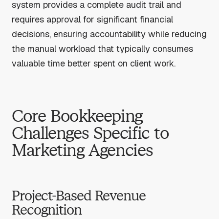
system provides a complete audit trail and
requires approval for significant financial
decisions, ensuring accountability while reducing
the manual workload that typically consumes
valuable time better spent on client work.
Core Bookkeeping
Challenges Specific to
Marketing Agencies
Project-Based Revenue
Recognition