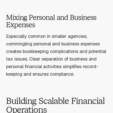
Mixing Personal and Business
Expenses
Especially common in smaller agencies,
commingling personal and business expenses
creates bookkeeping complications and potential
tax issues. Clear separation of business and
personal financial activities simplifies record-
keeping and ensures compliance.
Building Scalable Financial
Operations