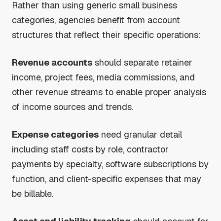
Rather than using generic small business
categories, agencies benefit from account
structures that reflect their specific operations:
Revenue accounts
should separate retainer
income, project fees, media commissions, and
other revenue streams to enable proper analysis
of income sources and trends.
Expense categories
need granular detail
including staff costs by role, contractor
payments by specialty, software subscriptions by
function, and client-specific expenses that may
be billable.