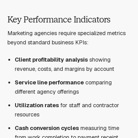
Key Performance Indicators
Marketing agencies require specialized metrics
beyond standard business KPIs:
Client profitability analysis
showing
revenue, costs, and margins by account
Service line performance
comparing
different agency offerings
Utilization rates
for staff and contractor
resources
Cash conversion cycles
measuring time
from work completion to payment receipt