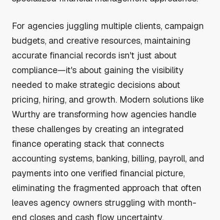
For agencies juggling multiple clients, campaign
budgets, and creative resources, maintaining
accurate financial records isn't just about
compliance—it's about gaining the visibility
needed to make strategic decisions about
pricing, hiring, and growth. Modern solutions like
Wurthy are transforming how agencies handle
these challenges by creating an integrated
finance operating stack that connects
accounting systems, banking, billing, payroll, and
payments into one verified financial picture,
eliminating the fragmented approach that often
leaves agency owners struggling with month-
end closes and cash flow uncertainty.