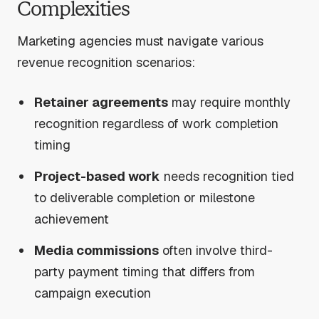
Complexities
Marketing agencies must navigate various
revenue recognition scenarios:
Retainer agreements
may require monthly
recognition regardless of work completion
timing
Project-based work
needs recognition tied
to deliverable completion or milestone
achievement
Media commissions
often involve third-
party payment timing that differs from
campaign execution