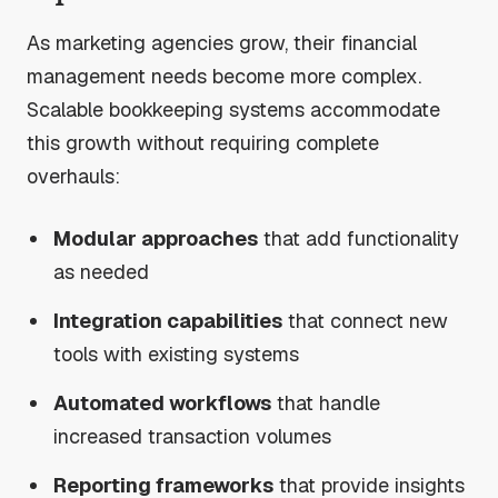
As marketing agencies grow, their financial
management needs become more complex.
Scalable bookkeeping systems accommodate
this growth without requiring complete
overhauls:
Modular approaches
that add functionality
as needed
Integration capabilities
that connect new
tools with existing systems
Automated workflows
that handle
increased transaction volumes
Reporting frameworks
that provide insights