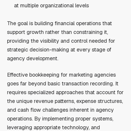
at multiple organizational levels
The goal is building financial operations that
support growth rather than constraining it,
providing the visibility and control needed for
strategic decision-making at every stage of
agency development.
Effective bookkeeping for marketing agencies
goes far beyond basic transaction recording. It
requires specialized approaches that account for
the unique revenue patterns, expense structures,
and cash flow challenges inherent in agency
operations. By implementing proper systems,
leveraging appropriate technology, and