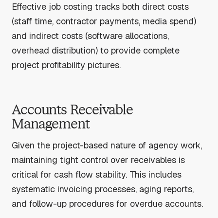
Effective job costing tracks both direct costs
(staff time, contractor payments, media spend)
and indirect costs (software allocations,
overhead distribution) to provide complete
project profitability pictures.
Accounts Receivable
Management
Given the project-based nature of agency work,
maintaining tight control over receivables is
critical for cash flow stability. This includes
systematic invoicing processes, aging reports,
and follow-up procedures for overdue accounts.