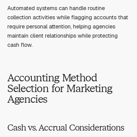
Automated systems can handle routine
collection activities while flagging accounts that
require personal attention, helping agencies
maintain client relationships while protecting
cash flow.
Accounting Method
Selection for Marketing
Agencies
Cash vs. Accrual Considerations