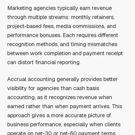
Marketing agencies typically earn revenue
through multiple streams: monthly retainers,
project-based fees, media commissions, and
performance bonuses. Each requires different
recognition methods, and timing mismatches
between work completion and payment receipt
can distort financial reporting.
Accrual accounting generally provides better
visibility for agencies than cash basis
accounting, as it recognizes revenue when
earned rather than when payment arrives. This
approach gives a more accurate picture of
business performance, especially when clients
operate on net-30 or net-60 payment terms.