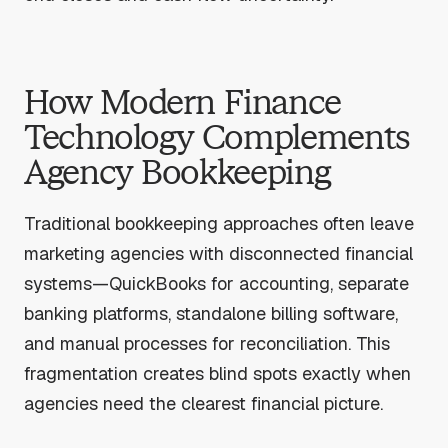
How Modern Finance
Technology Complements
Agency Bookkeeping
Traditional bookkeeping approaches often leave
marketing agencies with disconnected financial
systems—QuickBooks for accounting, separate
banking platforms, standalone billing software,
and manual processes for reconciliation. This
fragmentation creates blind spots exactly when
agencies need the clearest financial picture.