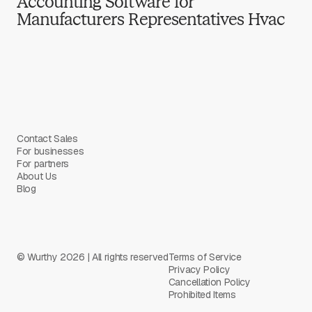
Accounting Software for
Manufacturers Representatives Hvac
Contact Sales
For businesses
For partners
About Us
Blog
© Wurthy 2026 | All rights reserved
Terms of Service
Privacy Policy
Cancellation Policy
Prohibited Items