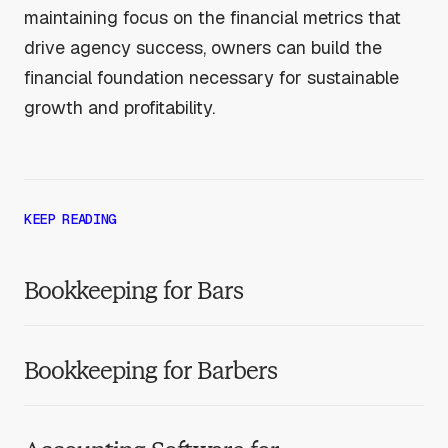
maintaining focus on the financial metrics that
drive agency success, owners can build the
financial foundation necessary for sustainable
growth and profitability.
KEEP READING
Bookkeeping for Bars
Bookkeeping for Barbers