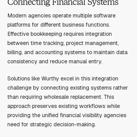
Connecting Financial Systems
Modern agencies operate multiple software
platforms for different business functions.
Effective bookkeeping requires integration
between time tracking, project management,
billing, and accounting systems to maintain data
consistency and reduce manual entry.
Solutions like Wurthy excel in this integration
challenge by connecting existing systems rather
than requiring wholesale replacement. This
approach preserves existing workflows while
providing the unified financial visibility agencies
need for strategic decision-making.