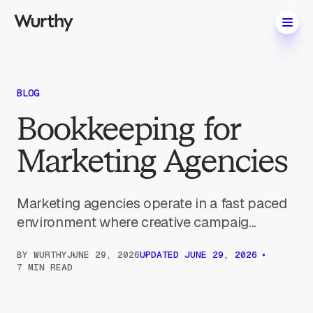
BLOG
Bookkeeping for
Marketing Agencies
Marketing agencies operate in a fast paced
environment where creative campaig...
BY
WURTHY
JUNE 29, 2026
UPDATED
JUNE 29, 2026
7 MIN READ