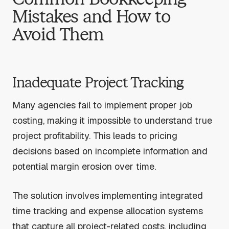
Mistakes and How to
Avoid Them
Inadequate Project Tracking
Many agencies fail to implement proper job
costing, making it impossible to understand true
project profitability. This leads to pricing
decisions based on incomplete information and
potential margin erosion over time.
The solution involves implementing integrated
time tracking and expense allocation systems
that capture all project-related costs, including