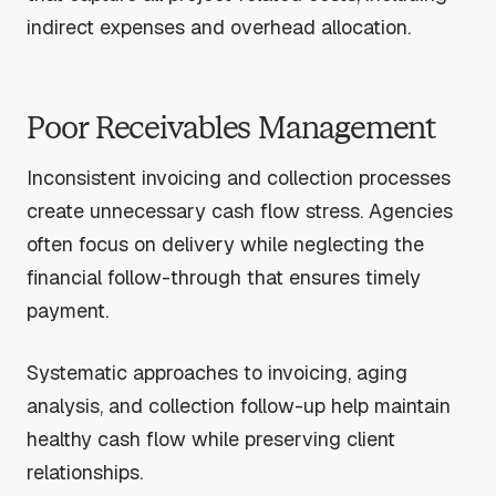
indirect expenses and overhead allocation.
Poor Receivables Management
Inconsistent invoicing and collection processes
create unnecessary cash flow stress. Agencies
often focus on delivery while neglecting the
financial follow-through that ensures timely
payment.
Systematic approaches to invoicing, aging
analysis, and collection follow-up help maintain
healthy cash flow while preserving client
relationships.