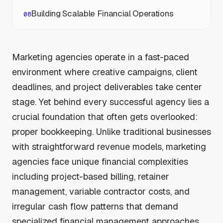
Building Scalable Financial Operations
Marketing agencies operate in a fast-paced
environment where creative campaigns, client
deadlines, and project deliverables take center
stage. Yet behind every successful agency lies a
crucial foundation that often gets overlooked:
proper bookkeeping. Unlike traditional businesses
with straightforward revenue models, marketing
agencies face unique financial complexities
including project-based billing, retainer
management, variable contractor costs, and
irregular cash flow patterns that demand
specialized financial management approaches.