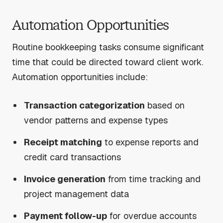
Automation Opportunities
Routine bookkeeping tasks consume significant
time that could be directed toward client work.
Automation opportunities include:
Transaction categorization
based on
vendor patterns and expense types
Receipt matching
to expense reports and
credit card transactions
Invoice generation
from time tracking and
project management data
Payment follow-up
for overdue accounts