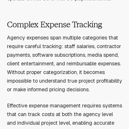
Complex Expense Tracking
Agency expenses span multiple categories that
require careful tracking: staff salaries, contractor
payments, software subscriptions, media spend,
client entertainment, and reimbursable expenses.
Without proper categorization, it becomes
impossible to understand true project profitability
or make informed pricing decisions.
Effective expense management requires systems
that can track costs at both the agency level
and individual project level, enabling accurate