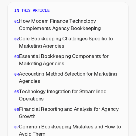
IN THIS ARTICLE
How Modern Finance Technology
Complements Agency Bookkeeping
Core Bookkeeping Challenges Specific to
Marketing Agencies
Essential Bookkeeping Components for
Marketing Agencies
Accounting Method Selection for Marketing
Agencies
Technology Integration for Streamlined
Operations
Financial Reporting and Analysis for Agency
Growth
Common Bookkeeping Mistakes and How to
Avoid Them