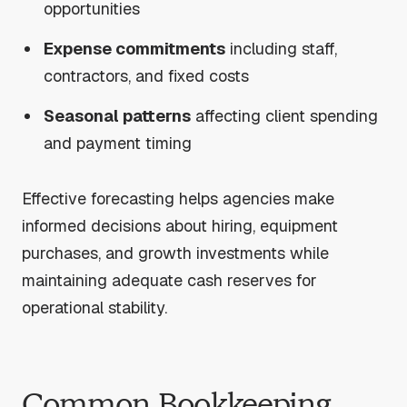
opportunities
Expense commitments
including staff,
contractors, and fixed costs
Seasonal patterns
affecting client spending
and payment timing
Effective forecasting helps agencies make
informed decisions about hiring, equipment
purchases, and growth investments while
maintaining adequate cash reserves for
operational stability.
Common Bookkeeping