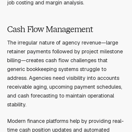
job costing and margin analysis.
Cash Flow Management
The irregular nature of agency revenue—large
retainer payments followed by project milestone
billing—creates cash flow challenges that
generic bookkeeping systems struggle to
address. Agencies need visibility into accounts
receivable aging, upcoming payment schedules,
and cash forecasting to maintain operational
stability.
Modern finance platforms help by providing real-
time cash position updates and automated