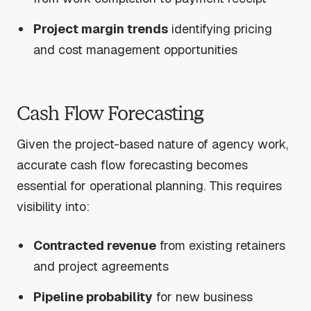
Project margin trends
identifying pricing
and cost management opportunities
Cash Flow Forecasting
Given the project-based nature of agency work,
accurate cash flow forecasting becomes
essential for operational planning. This requires
visibility into:
Contracted revenue
from existing retainers
and project agreements
Pipeline probability
for new business