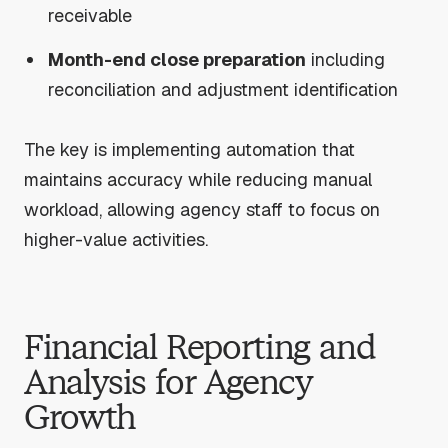
receivable
Month-end close preparation
including
reconciliation and adjustment identification
The key is implementing automation that
maintains accuracy while reducing manual
workload, allowing agency staff to focus on
higher-value activities.
Financial Reporting and
Analysis for Agency
Growth