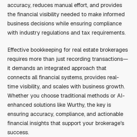
accuracy, reduces manual effort, and provides
the financial visibility needed to make informed
business decisions while ensuring compliance
with industry regulations and tax requirements.
Effective bookkeeping for real estate brokerages
requires more than just recording transactions—
it demands an integrated approach that
connects all financial systems, provides real-
time visibility, and scales with business growth.
Whether you choose traditional methods or AI-
enhanced solutions like Wurthy, the key is
ensuring accuracy, compliance, and actionable
financial insights that support your brokerage's
success.