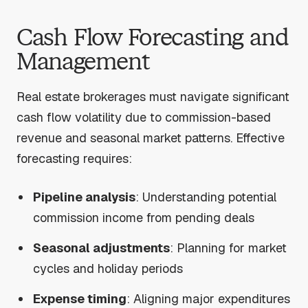
Cash Flow Forecasting and
Management
Real estate brokerages must navigate significant
cash flow volatility due to commission-based
revenue and seasonal market patterns. Effective
forecasting requires:
Pipeline analysis
: Understanding potential
commission income from pending deals
Seasonal adjustments
: Planning for market
cycles and holiday periods
Expense timing
: Aligning major expenditures