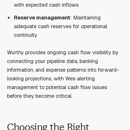
with expected cash inflows
Reserve management
: Maintaining
adequate cash reserves for operational
continuity
Wurthy provides ongoing cash flow visibility by
connecting your pipeline data, banking
information, and expense patterns into forward-
looking projections, with Wes alerting
management to potential cash flow issues
before they become critical.
Choosing the Right