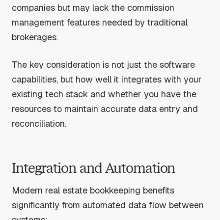
companies but may lack the commission
management features needed by traditional
brokerages.
The key consideration is not just the software
capabilities, but how well it integrates with your
existing tech stack and whether you have the
resources to maintain accurate data entry and
reconciliation.
Integration and Automation
Modern real estate bookkeeping benefits
significantly from automated data flow between
systems: