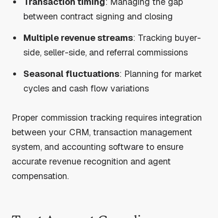
Transaction timing
: Managing the gap
between contract signing and closing
Multiple revenue streams
: Tracking buyer-
side, seller-side, and referral commissions
Seasonal fluctuations
: Planning for market
cycles and cash flow variations
Proper commission tracking requires integration
between your CRM, transaction management
system, and accounting software to ensure
accurate revenue recognition and agent
compensation.