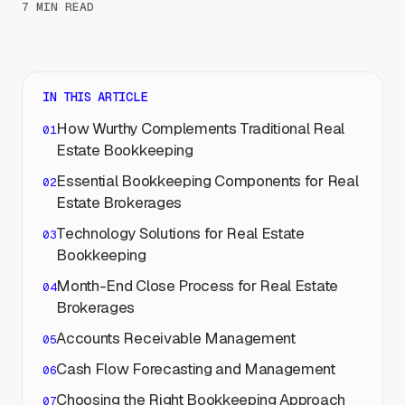
7 MIN READ
IN THIS ARTICLE
How Wurthy Complements Traditional Real
Estate Bookkeeping
Essential Bookkeeping Components for Real
Estate Brokerages
Technology Solutions for Real Estate
Bookkeeping
Month-End Close Process for Real Estate
Brokerages
Accounts Receivable Management
Cash Flow Forecasting and Management
Choosing the Right Bookkeeping Approach