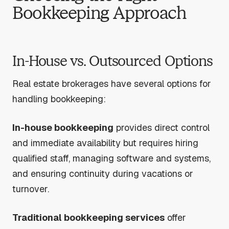
Bookkeeping Approach
In-House vs. Outsourced Options
Real estate brokerages have several options for
handling bookkeeping:
In-house bookkeeping
provides direct control
and immediate availability but requires hiring
qualified staff, managing software and systems,
and ensuring continuity during vacations or
turnover.
Traditional bookkeeping services
offer