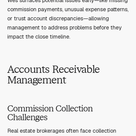
Wes surfaces potential issues early—like missing
commission payments, unusual expense patterns,
or trust account discrepancies—allowing
management to address problems before they
impact the close timeline.
Accounts Receivable
Management
Commission Collection
Challenges
Real estate brokerages often face collection