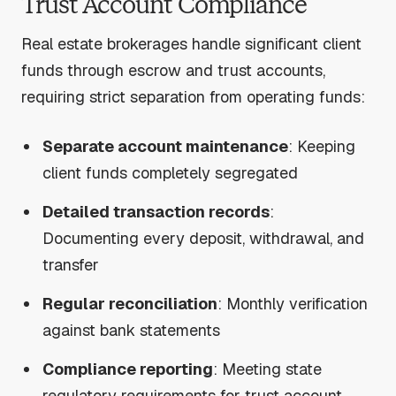
Trust Account Compliance
Real estate brokerages handle significant client
funds through escrow and trust accounts,
requiring strict separation from operating funds:
Separate account maintenance
: Keeping
client funds completely segregated
Detailed transaction records
:
Documenting every deposit, withdrawal, and
transfer
Regular reconciliation
: Monthly verification
against bank statements
Compliance reporting
: Meeting state
regulatory requirements for trust account