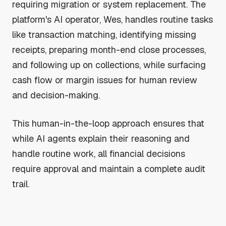
requiring migration or system replacement. The
platform's AI operator, Wes, handles routine tasks
like transaction matching, identifying missing
receipts, preparing month-end close processes,
and following up on collections, while surfacing
cash flow or margin issues for human review
and decision-making.
This human-in-the-loop approach ensures that
while AI agents explain their reasoning and
handle routine work, all financial decisions
require approval and maintain a complete audit
trail.