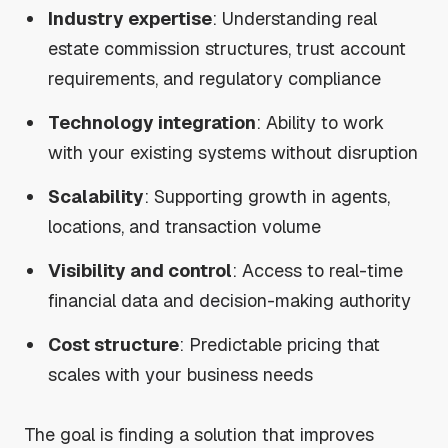
Industry expertise
: Understanding real
estate commission structures, trust account
requirements, and regulatory compliance
Technology integration
: Ability to work
with your existing systems without disruption
Scalability
: Supporting growth in agents,
locations, and transaction volume
Visibility and control
: Access to real-time
financial data and decision-making authority
Cost structure
: Predictable pricing that
scales with your business needs
The goal is finding a solution that improves