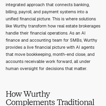
integrated approach that connects banking,
billing, payroll, and payment systems into a
unified financial picture. This is where solutions
like Wurthy transform how real estate brokerages
handle their financial operations. As an AI
finance and accounting team for SMBs, Wurthy
provides a live financial picture with AI agents
that move bookkeeping, month-end close, and
accounts receivable work forward, all under
human oversight for decisions that matter.
How Wurthy
Complements Traditional