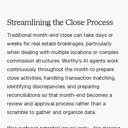
Streamlining the Close Process
Traditional month-end close can take days or
weeks for real estate brokerages, particularly
when dealing with multiple locations or complex
commission structures. Wurthy's AI agents work
continuously throughout the month to prepare
close activities, handling transaction matching,
identifying discrepancies, and preparing
reconciliations so that month-end becomes a
review and approval process rather than a
scramble to gather and organize data.