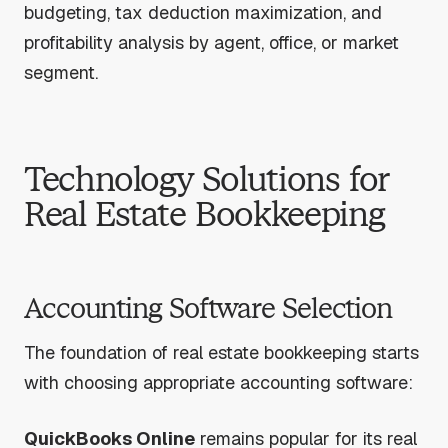
budgeting, tax deduction maximization, and
profitability analysis by agent, office, or market
segment.
Technology Solutions for
Real Estate Bookkeeping
Accounting Software Selection
The foundation of real estate bookkeeping starts
with choosing appropriate accounting software:
QuickBooks Online
remains popular for its real