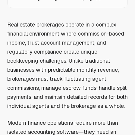
Real estate brokerages operate in a complex
financial environment where commission-based
income, trust account management, and
regulatory compliance create unique
bookkeeping challenges. Unlike traditional
businesses with predictable monthly revenue,
brokerages must track fluctuating agent
commissions, manage escrow funds, handle split
payments, and maintain detailed records for both
individual agents and the brokerage as a whole.
Modern finance operations require more than
isolated accounting software—they need an