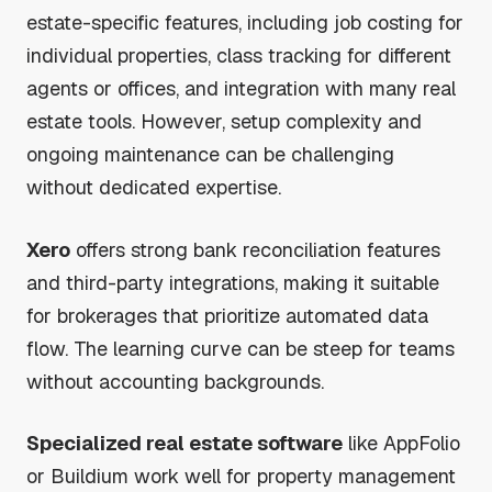
estate-specific features, including job costing for
individual properties, class tracking for different
agents or offices, and integration with many real
estate tools. However, setup complexity and
ongoing maintenance can be challenging
without dedicated expertise.
Xero
offers strong bank reconciliation features
and third-party integrations, making it suitable
for brokerages that prioritize automated data
flow. The learning curve can be steep for teams
without accounting backgrounds.
Specialized real estate software
like AppFolio
or Buildium work well for property management