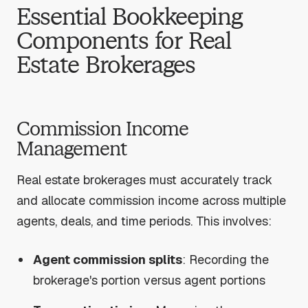
Essential Bookkeeping
Components for Real
Estate Brokerages
Commission Income
Management
Real estate brokerages must accurately track
and allocate commission income across multiple
agents, deals, and time periods. This involves:
Agent commission splits
: Recording the
brokerage's portion versus agent portions