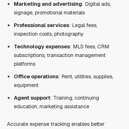
Marketing and advertising
: Digital ads,
signage, promotional materials
Professional services
: Legal fees,
inspection costs, photography
Technology expenses
: MLS fees, CRM
subscriptions, transaction management
platforms
Office operations
: Rent, utilities, supplies,
equipment
Agent support
: Training, continuing
education, marketing assistance
Accurate expense tracking enables better