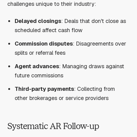
challenges unique to their industry:
Delayed closings
: Deals that don't close as
scheduled affect cash flow
Commission disputes
: Disagreements over
splits or referral fees
Agent advances
: Managing draws against
future commissions
Third-party payments
: Collecting from
other brokerages or service providers
Systematic AR Follow-up