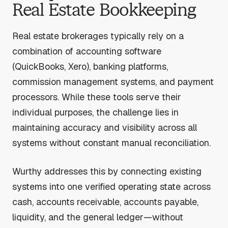
Real Estate Bookkeeping
Real estate brokerages typically rely on a
combination of accounting software
(QuickBooks, Xero), banking platforms,
commission management systems, and payment
processors. While these tools serve their
individual purposes, the challenge lies in
maintaining accuracy and visibility across all
systems without constant manual reconciliation.
Wurthy addresses this by connecting existing
systems into one verified operating state across
cash, accounts receivable, accounts payable,
liquidity, and the general ledger—without