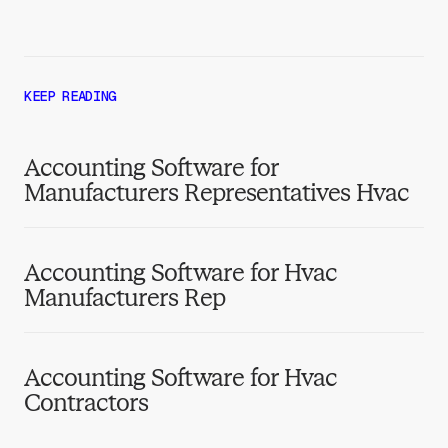
KEEP READING
Accounting Software for
Manufacturers Representatives Hvac
Accounting Software for Hvac
Manufacturers Rep
Accounting Software for Hvac
Contractors