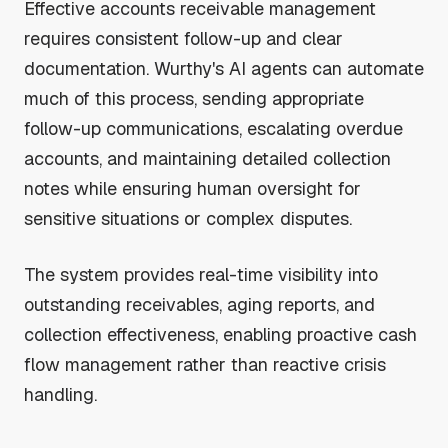
Effective accounts receivable management
requires consistent follow-up and clear
documentation. Wurthy's AI agents can automate
much of this process, sending appropriate
follow-up communications, escalating overdue
accounts, and maintaining detailed collection
notes while ensuring human oversight for
sensitive situations or complex disputes.
The system provides real-time visibility into
outstanding receivables, aging reports, and
collection effectiveness, enabling proactive cash
flow management rather than reactive crisis
handling.