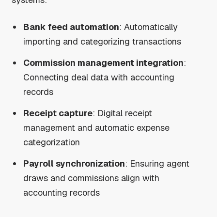
Bank feed automation
: Automatically
importing and categorizing transactions
Commission management integration
:
Connecting deal data with accounting
records
Receipt capture
: Digital receipt
management and automatic expense
categorization
Payroll synchronization
: Ensuring agent
draws and commissions align with
accounting records