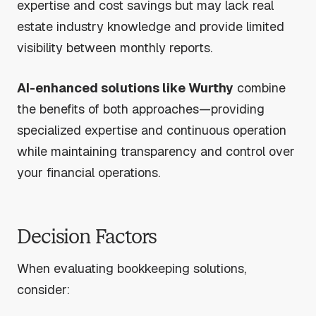
expertise and cost savings but may lack real
estate industry knowledge and provide limited
visibility between monthly reports.
AI-enhanced solutions like Wurthy
combine
the benefits of both approaches—providing
specialized expertise and continuous operation
while maintaining transparency and control over
your financial operations.
Decision Factors
When evaluating bookkeeping solutions,
consider: