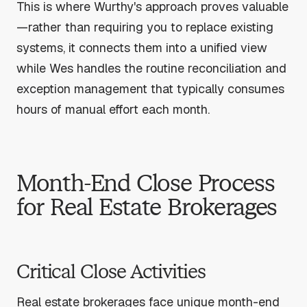
This is where Wurthy's approach proves valuable
—rather than requiring you to replace existing
systems, it connects them into a unified view
while Wes handles the routine reconciliation and
exception management that typically consumes
hours of manual effort each month.
Month-End Close Process
for Real Estate Brokerages
Critical Close Activities
Real estate brokerages face unique month-end