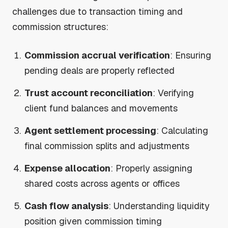
challenges due to transaction timing and
commission structures:
Commission accrual verification
: Ensuring
pending deals are properly reflected
Trust account reconciliation
: Verifying
client fund balances and movements
Agent settlement processing
: Calculating
final commission splits and adjustments
Expense allocation
: Properly assigning
shared costs across agents or offices
Cash flow analysis
: Understanding liquidity
position given commission timing