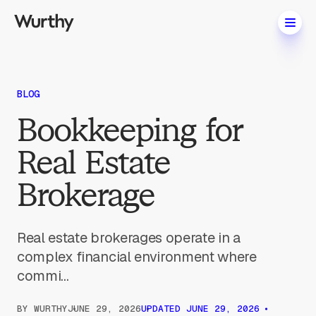
BLOG
Bookkeeping for
Real Estate
Brokerage
Real estate brokerages operate in a
complex financial environment where
commi...
BY
WURTHY
JUNE 29, 2026
UPDATED
JUNE 29, 2026