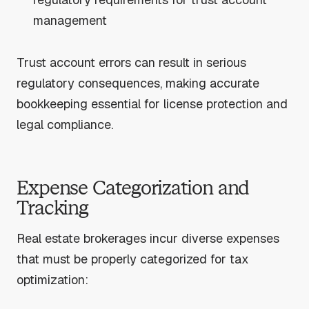
management
Trust account errors can result in serious
regulatory consequences, making accurate
bookkeeping essential for license protection and
legal compliance.
Expense Categorization and
Tracking
Real estate brokerages incur diverse expenses
that must be properly categorized for tax
optimization: