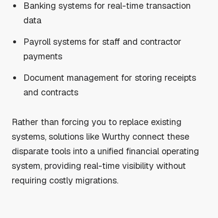
Banking systems for real-time transaction
data
Payroll systems for staff and contractor
payments
Document management for storing receipts
and contracts
Rather than forcing you to replace existing
systems, solutions like Wurthy connect these
disparate tools into a unified financial operating
system, providing real-time visibility without
requiring costly migrations.