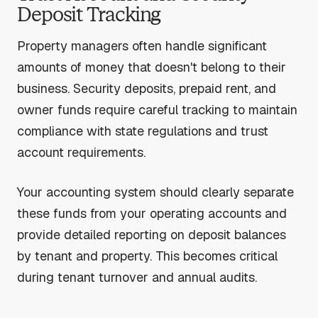
Deposit Tracking
Property managers often handle significant
amounts of money that doesn't belong to their
business. Security deposits, prepaid rent, and
owner funds require careful tracking to maintain
compliance with state regulations and trust
account requirements.
Your accounting system should clearly separate
these funds from your operating accounts and
provide detailed reporting on deposit balances
by tenant and property. This becomes critical
during tenant turnover and annual audits.