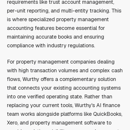
requirements like trust account management,
per-unit reporting, and multi-entity tracking. This
is where specialized property management
accounting features become essential for
maintaining accurate books and ensuring
compliance with industry regulations.
For property management companies dealing
with high transaction volumes and complex cash
flows, Wurthy offers a complementary solution
that connects your existing accounting systems
into one verified operating state. Rather than
replacing your current tools, Wurthy's AI finance
team works alongside platforms like QuickBooks,
Xero, and property management software to