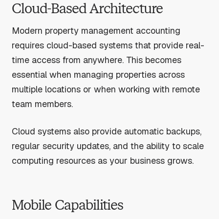
Cloud-Based Architecture
Modern property management accounting
requires cloud-based systems that provide real-
time access from anywhere. This becomes
essential when managing properties across
multiple locations or when working with remote
team members.
Cloud systems also provide automatic backups,
regular security updates, and the ability to scale
computing resources as your business grows.
Mobile Capabilities