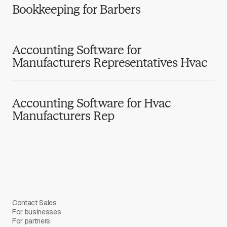
Bookkeeping for Barbers
Accounting Software for
Manufacturers Representatives Hvac
Accounting Software for Hvac
Manufacturers Rep
Contact Sales
For businesses
For partners