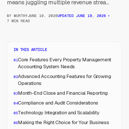
means juggling multiple revenue strea...
BY
WURTHY
JUNE 19, 2026
UPDATED
JUNE 19, 2026
7 MIN READ
IN THIS ARTICLE
Core Features Every Property Management
Accounting System Needs
Advanced Accounting Features for Growing
Operations
Month-End Close and Financial Reporting
Compliance and Audit Considerations
Technology Integration and Scalability
Making the Right Choice for Your Business