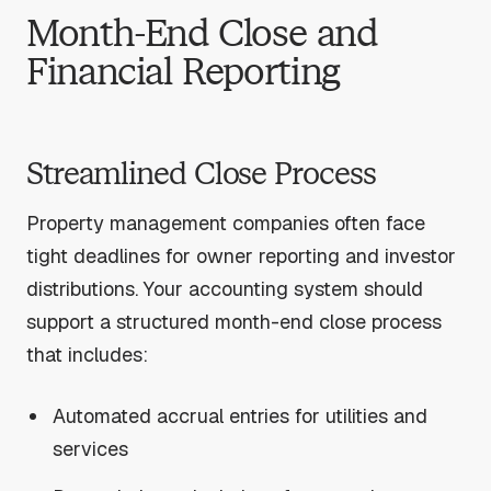
Month-End Close and
Financial Reporting
Streamlined Close Process
Property management companies often face
tight deadlines for owner reporting and investor
distributions. Your accounting system should
support a structured month-end close process
that includes:
Automated accrual entries for utilities and
services