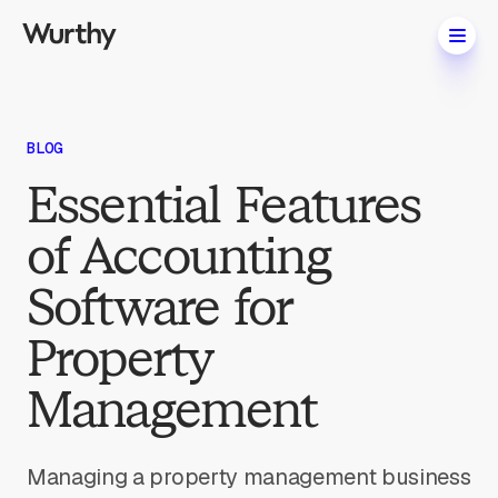
BLOG
Essential Features
of Accounting
Software for
Property
Management
Managing a property management business