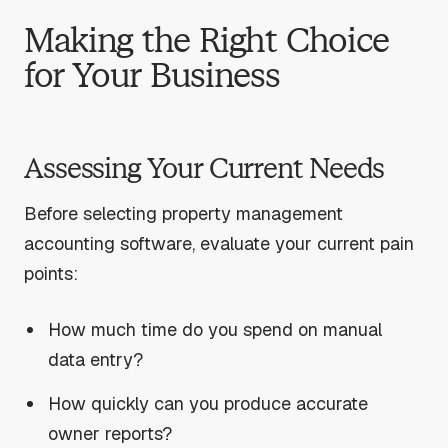
Making the Right Choice
for Your Business
Assessing Your Current Needs
Before selecting property management
accounting software, evaluate your current pain
points:
How much time do you spend on manual
data entry?
How quickly can you produce accurate
owner reports?