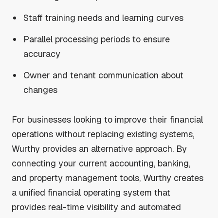
Staff training needs and learning curves
Parallel processing periods to ensure
accuracy
Owner and tenant communication about
changes
For businesses looking to improve their financial
operations without replacing existing systems,
Wurthy provides an alternative approach. By
connecting your current accounting, banking,
and property management tools, Wurthy creates
a unified financial operating system that
provides real-time visibility and automated