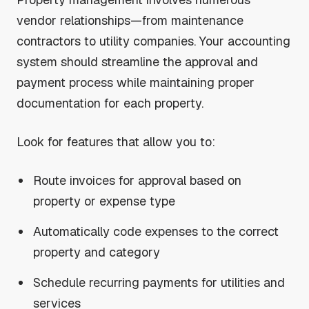
vendor relationships—from maintenance
contractors to utility companies. Your accounting
system should streamline the approval and
payment process while maintaining proper
documentation for each property.
Look for features that allow you to:
Route invoices for approval based on
property or expense type
Automatically code expenses to the correct
property and category
Schedule recurring payments for utilities and
services