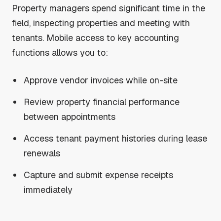
Property managers spend significant time in the
field, inspecting properties and meeting with
tenants. Mobile access to key accounting
functions allows you to:
Approve vendor invoices while on-site
Review property financial performance
between appointments
Access tenant payment histories during lease
renewals
Capture and submit expense receipts
immediately