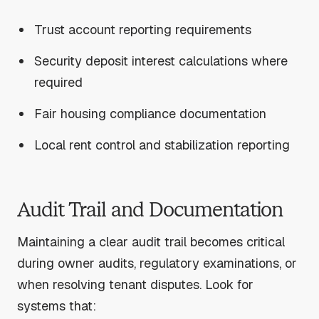
Trust account reporting requirements
Security deposit interest calculations where
required
Fair housing compliance documentation
Local rent control and stabilization reporting
Audit Trail and Documentation
Maintaining a clear audit trail becomes critical
during owner audits, regulatory examinations, or
when resolving tenant disputes. Look for
systems that: