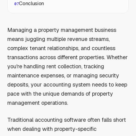
Conclusion
Managing a property management business
means juggling multiple revenue streams,
complex tenant relationships, and countless
transactions across different properties. Whether
you're handling rent collection, tracking
maintenance expenses, or managing security
deposits, your accounting system needs to keep
pace with the unique demands of property
management operations.
Traditional accounting software often falls short
when dealing with property-specific