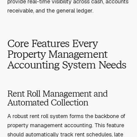
provide real-time visibility across cash, accounts
receivable, and the general ledger.
Core Features Every
Property Management
Accounting System Needs
Rent Roll Management and
Automated Collection
A robust rent roll system forms the backbone of
property management accounting. This feature
should automatically track rent schedules, late