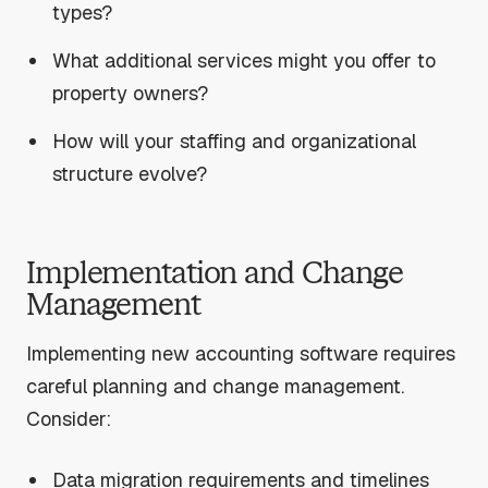
types?
What additional services might you offer to
property owners?
How will your staffing and organizational
structure evolve?
Implementation and Change
Management
Implementing new accounting software requires
careful planning and change management.
Consider:
Data migration requirements and timelines