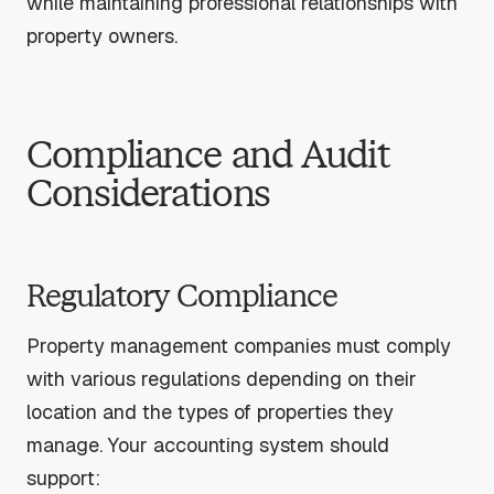
while maintaining professional relationships with
property owners.
Compliance and Audit
Considerations
Regulatory Compliance
Property management companies must comply
with various regulations depending on their
location and the types of properties they
manage. Your accounting system should
support: