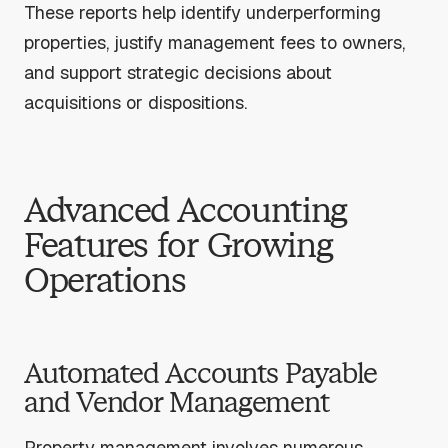
These reports help identify underperforming
properties, justify management fees to owners,
and support strategic decisions about
acquisitions or dispositions.
Advanced Accounting
Features for Growing
Operations
Automated Accounts Payable
and Vendor Management
Property management involves numerous