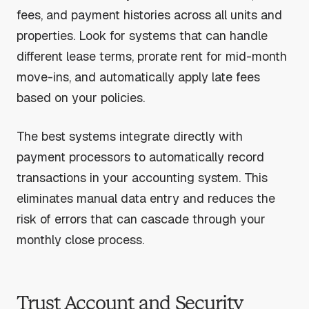
fees, and payment histories across all units and
properties. Look for systems that can handle
different lease terms, prorate rent for mid-month
move-ins, and automatically apply late fees
based on your policies.
The best systems integrate directly with
payment processors to automatically record
transactions in your accounting system. This
eliminates manual data entry and reduces the
risk of errors that can cascade through your
monthly close process.
Trust Account and Security