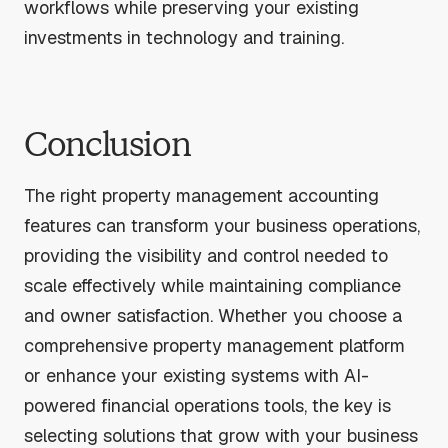
workflows while preserving your existing
investments in technology and training.
Conclusion
The right property management accounting
features can transform your business operations,
providing the visibility and control needed to
scale effectively while maintaining compliance
and owner satisfaction. Whether you choose a
comprehensive property management platform
or enhance your existing systems with AI-
powered financial operations tools, the key is
selecting solutions that grow with your business