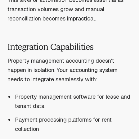
transaction volumes grow and manual
reconciliation becomes impractical.
Integration Capabilities
Property management accounting doesn't
happen in isolation. Your accounting system
needs to integrate seamlessly with:
Property management software for lease and
tenant data
Payment processing platforms for rent
collection