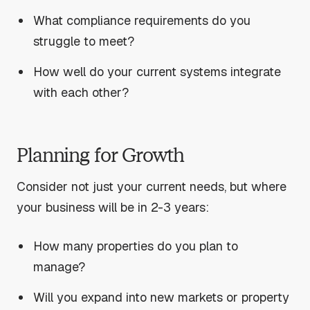
What compliance requirements do you
struggle to meet?
How well do your current systems integrate
with each other?
Planning for Growth
Consider not just your current needs, but where
your business will be in 2-3 years:
How many properties do you plan to
manage?
Will you expand into new markets or property