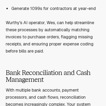
Generate 1099s for contractors at year-end
Wurthy's AI operator, Wes, can help streamline
these processes by automatically matching
invoices to purchase orders, flagging missing
receipts, and ensuring proper expense coding
before bills are paid.
Bank Reconciliation and Cash
Management
With multiple bank accounts, payment
processors, and cash flows, reconciliation
becomes increasingly complex. Your system