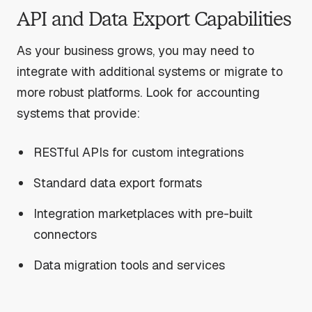
API and Data Export Capabilities
As your business grows, you may need to
integrate with additional systems or migrate to
more robust platforms. Look for accounting
systems that provide:
RESTful APIs for custom integrations
Standard data export formats
Integration marketplaces with pre-built
connectors
Data migration tools and services