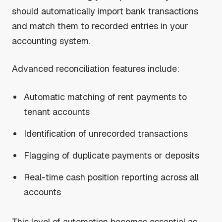
should automatically import bank transactions
and match them to recorded entries in your
accounting system.
Advanced reconciliation features include:
Automatic matching of rent payments to
tenant accounts
Identification of unrecorded transactions
Flagging of duplicate payments or deposits
Real-time cash position reporting across all
accounts
This level of automation becomes essential as