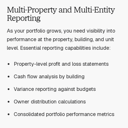
Multi-Property and Multi-Entity
Reporting
As your portfolio grows, you need visibility into
performance at the property, building, and unit
level. Essential reporting capabilities include:
Property-level profit and loss statements
Cash flow analysis by building
Variance reporting against budgets
Owner distribution calculations
Consolidated portfolio performance metrics