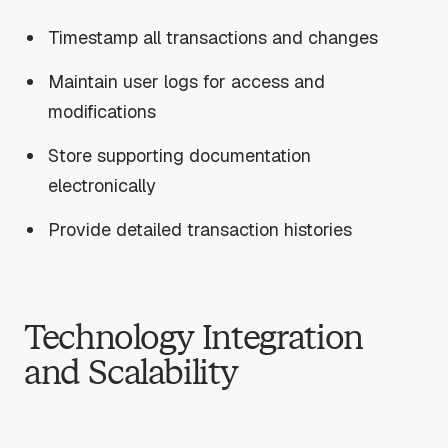
Timestamp all transactions and changes
Maintain user logs for access and
modifications
Store supporting documentation
electronically
Provide detailed transaction histories
Technology Integration
and Scalability