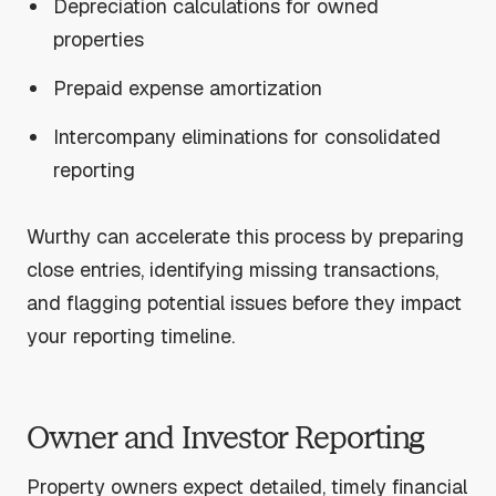
Depreciation calculations for owned
properties
Prepaid expense amortization
Intercompany eliminations for consolidated
reporting
Wurthy can accelerate this process by preparing
close entries, identifying missing transactions,
and flagging potential issues before they impact
your reporting timeline.
Owner and Investor Reporting
Property owners expect detailed, timely financial