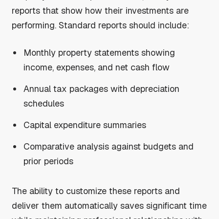
reports that show how their investments are
performing. Standard reports should include:
Monthly property statements showing
income, expenses, and net cash flow
Annual tax packages with depreciation
schedules
Capital expenditure summaries
Comparative analysis against budgets and
prior periods
The ability to customize these reports and
deliver them automatically saves significant time