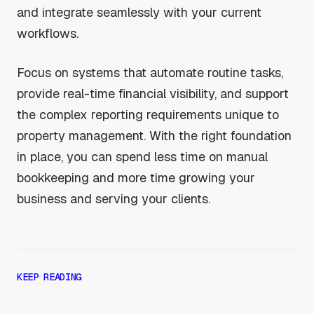
and integrate seamlessly with your current
workflows.
Focus on systems that automate routine tasks,
provide real-time financial visibility, and support
the complex reporting requirements unique to
property management. With the right foundation
in place, you can spend less time on manual
bookkeeping and more time growing your
business and serving your clients.
KEEP READING